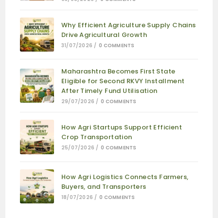
Why Efficient Agriculture Supply Chains
Drive Agricultural Growth
31/07/2026
/
0 COMMENTS
Maharashtra Becomes First State
Eligible for Second RKVY Installment
After Timely Fund Utilisation
29/07/2026
/
0 COMMENTS
How Agri Startups Support Efficient
Crop Transportation
25/07/2026
/
0 COMMENTS
How Agri Logistics Connects Farmers,
Buyers, and Transporters
18/07/2026
/
0 COMMENTS