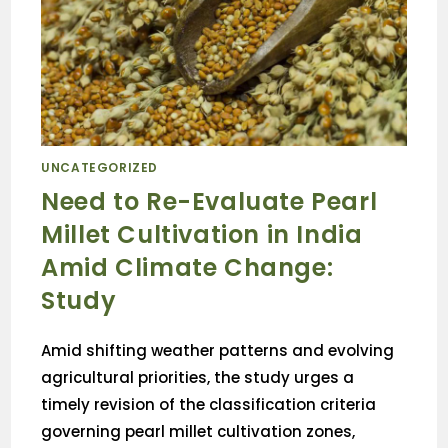
UNCATEGORIZED
Need to Re-Evaluate Pearl
Millet Cultivation in India
Amid Climate Change:
Study
Amid shifting weather patterns and evolving
agricultural priorities, the study urges a
timely revision of the classification criteria
governing pearl millet cultivation zones,