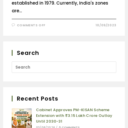
established in 1979. Currently, India's zones
are…
COMMENTS OFF
10/09/2023
Search
Recent Posts
Cabinet Approves PM-KISAN Scheme
Extension with ₹3.15 Lakh Crore Outlay
Until 2030-31
03/08/2026
/
0 COMMENTS