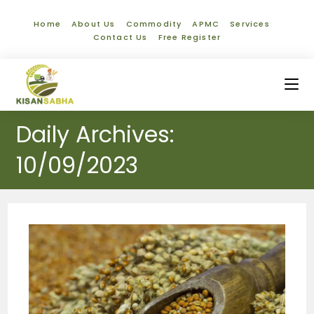
Home
About Us
Commodity
APMC
Services
Contact Us
Free Register
Daily Archives:
10/09/2023