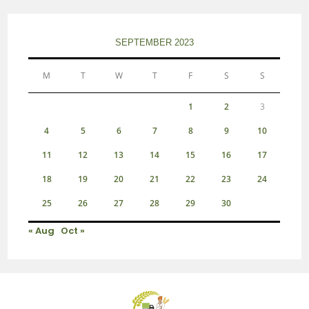
SEPTEMBER 2023
M
T
W
T
F
S
S
1
2
3
4
5
6
7
8
9
10
11
12
13
14
15
16
17
18
19
20
21
22
23
24
25
26
27
28
29
30
« Aug
Oct »