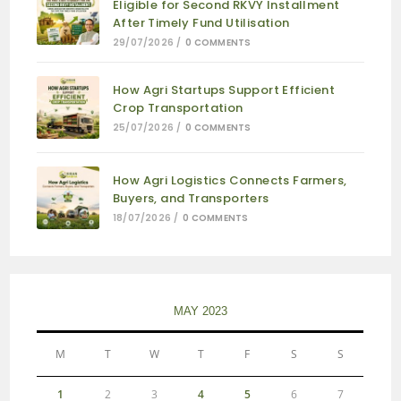
Eligible for Second RKVY Installment
After Timely Fund Utilisation
29/07/2026
/
0 COMMENTS
How Agri Startups Support Efficient
Crop Transportation
25/07/2026
/
0 COMMENTS
How Agri Logistics Connects Farmers,
Buyers, and Transporters
18/07/2026
/
0 COMMENTS
MAY 2023
M
T
W
T
F
S
S
1
2
3
4
5
6
7