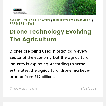
AGRICULTURAL UPDATES
/
BENEFITS FOR FARMERS
/
FARMERS NEWS
Drone Technology Evolving
The Agriculture
Drones are being used in practically every
sector of the economy, but the agricultural
industry is exploding. According to some
estimates, the agricultural drone market will
expand from $1.2 billion…
COMMENTS OFF
16/05/2023