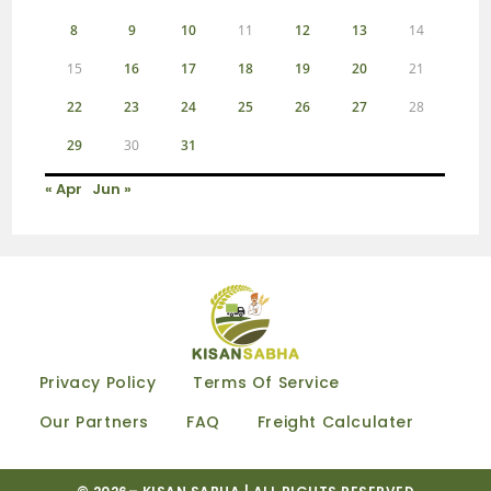
8
9
10
11
12
13
14
15
16
17
18
19
20
21
22
23
24
25
26
27
28
29
30
31
« Apr
Jun »
Privacy Policy
Terms Of Service
Our Partners
FAQ
Freight Calculater