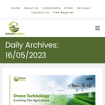
Home
About Us
Commodity
APMC
Services
Contact Us
Free Register
Daily Archives:
16/05/2023