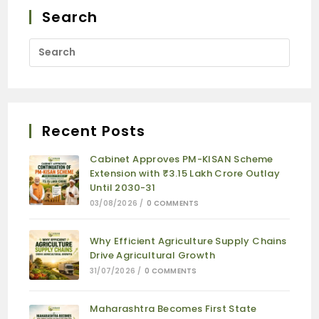
Search
Recent Posts
Cabinet Approves PM-KISAN Scheme
Extension with ₹3.15 Lakh Crore Outlay
Until 2030-31
03/08/2026
/
0 COMMENTS
Why Efficient Agriculture Supply Chains
Drive Agricultural Growth
31/07/2026
/
0 COMMENTS
Maharashtra Becomes First State