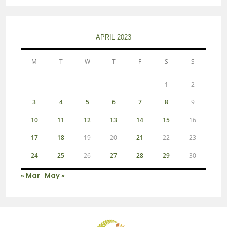
APRIL 2023
M
T
W
T
F
S
S
1
2
3
4
5
6
7
8
9
10
11
12
13
14
15
16
17
18
19
20
21
22
23
24
25
26
27
28
29
30
« Mar
May »