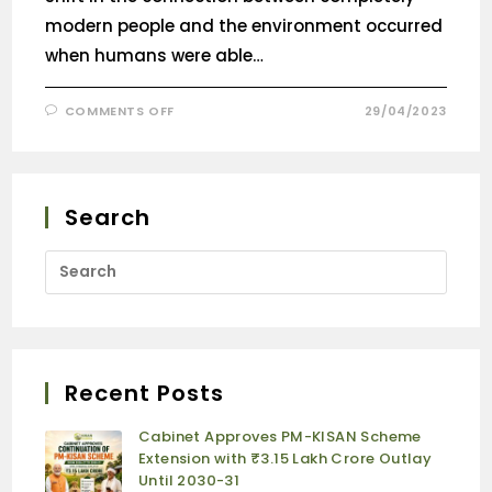
modern people and the environment occurred
when humans were able…
COMMENTS OFF
29/04/2023
Search
Recent Posts
Cabinet Approves PM-KISAN Scheme
Extension with ₹3.15 Lakh Crore Outlay
Until 2030-31