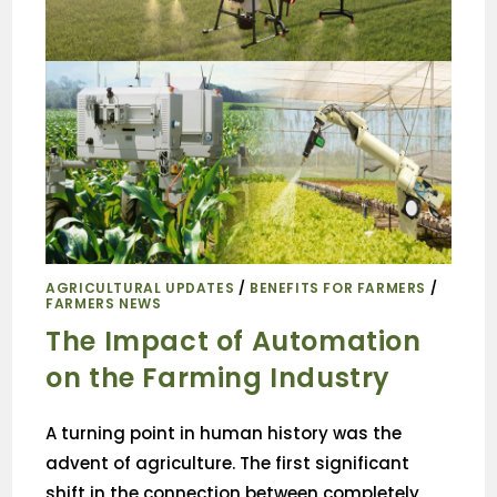
AGRICULTURAL UPDATES
/
BENEFITS FOR FARMERS
/
FARMERS NEWS
The Impact of Automation
on the Farming Industry
A turning point in human history was the
advent of agriculture. The first significant
shift in the connection between completely