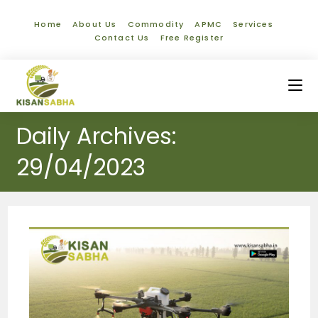
Home
About Us
Commodity
APMC
Services
Contact Us
Free Register
Daily Archives:
29/04/2023