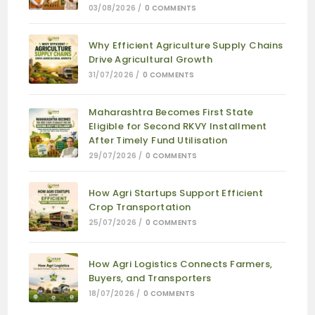
03/08/2026
/
0 COMMENTS
Why Efficient Agriculture Supply Chains
Drive Agricultural Growth
31/07/2026
/
0 COMMENTS
Maharashtra Becomes First State
Eligible for Second RKVY Installment
After Timely Fund Utilisation
29/07/2026
/
0 COMMENTS
How Agri Startups Support Efficient
Crop Transportation
25/07/2026
/
0 COMMENTS
How Agri Logistics Connects Farmers,
Buyers, and Transporters
18/07/2026
/
0 COMMENTS