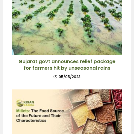
Gujarat govt announces relief package
for farmers hit by unseasonal rains
05/05/2023