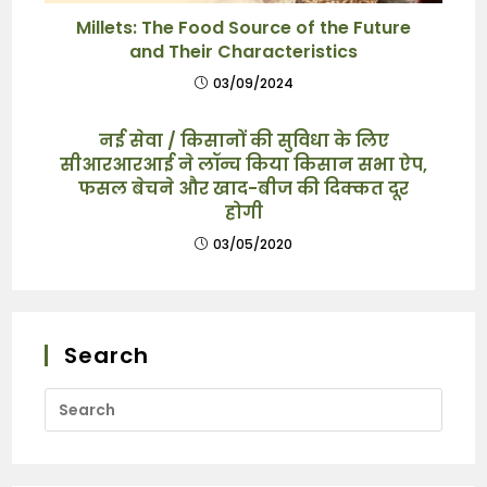
Millets: The Food Source of the Future
and Their Characteristics
03/09/2024
नई सेवा / किसानों की सुविधा के लिए
सीआरआरआई ने लॉन्च किया किसान सभा ऐप,
फसल बेचने और खाद-बीज की दिक्कत दूर
होगी
03/05/2020
Search