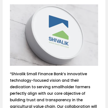
“Shivalik Small Finance Bank’s innovative
technology-focused vision and their
dedication to serving smallholder farmers
perfectly align with our core objective of
building trust and transparency in the
agricultural value chain. Our collaboration will