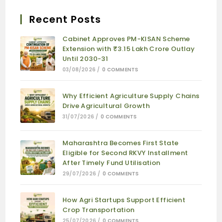
Recent Posts
Cabinet Approves PM-KISAN Scheme
Extension with ₹3.15 Lakh Crore Outlay
Until 2030-31
03/08/2026
/
0 COMMENTS
Why Efficient Agriculture Supply Chains
Drive Agricultural Growth
31/07/2026
/
0 COMMENTS
Maharashtra Becomes First State
Eligible for Second RKVY Installment
After Timely Fund Utilisation
29/07/2026
/
0 COMMENTS
How Agri Startups Support Efficient
Crop Transportation
25/07/2026
/
0 COMMENTS