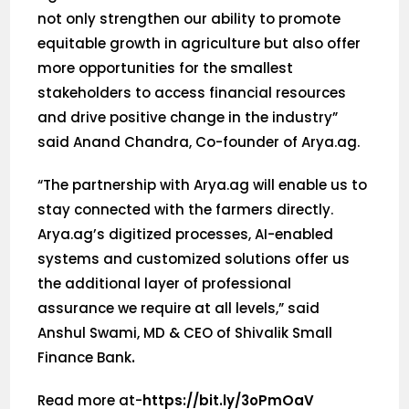
not only strengthen our ability to promote
equitable growth in agriculture but also offer
more opportunities for the smallest
stakeholders to access financial resources
and drive positive change in the industry”
said Anand Chandra, Co-founder of Arya.ag.
“The partnership with Arya.ag will enable us to
stay connected with the farmers directly.
Arya.ag’s digitized processes, AI-enabled
systems and customized solutions offer us
the additional layer of professional
assurance we require at all levels,” said
Anshul Swami, MD & CEO of Shivalik Small
Finance Bank
.
Read more at-
https://bit.ly/3oPmOaV