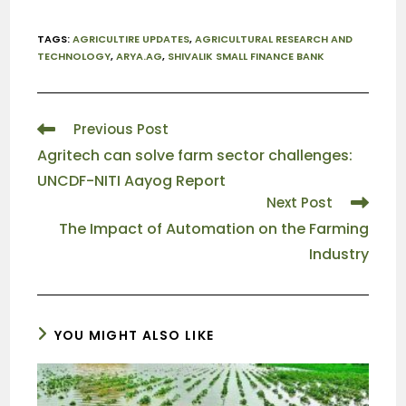
TAGS
:
AGRICULTIRE UPDATES
,
AGRICULTURAL RESEARCH AND
TECHNOLOGY
,
ARYA.AG
,
SHIVALIK SMALL FINANCE BANK
Previous Post
Agritech can solve farm sector challenges:
UNCDF-NITI Aayog Report
Next Post
The Impact of Automation on the Farming
Industry
YOU MIGHT ALSO LIKE