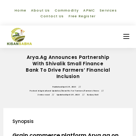
Home
About Us
Commodity
APMC
Services
Contact Us
Free Register
Arya.ag Announces Partnership
With Shivalik Small Finance
Bank To Drive Farmers’ Financial
Inclusion
Published
April 28, 2023
Posted in
Agricultural Updates
/
Benefits For Farmers
/
Farmers News
2 mins read
Updated
April 28, 2023
By
Ajay Bali
Synopsis
Grain commerce platform Arya.ag on