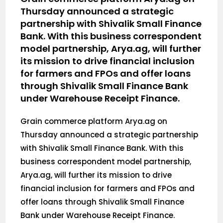
Thursday announced a strategic
partnership with Shivalik Small Finance
Bank. With this business correspondent
model partnership, Arya.ag, will further
its mission to drive financial inclusion
for farmers and FPOs and offer loans
through Shivalik Small Finance Bank
under Warehouse Receipt Finance.
Grain commerce platform Arya.ag on
Thursday announced a strategic partnership
with Shivalik Small Finance Bank. With this
business correspondent model partnership,
Arya.ag, will further its mission to drive
financial inclusion for farmers and FPOs and
offer loans through Shivalik Small Finance
Bank under Warehouse Receipt Finance.