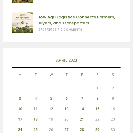
How Agri Logistics Connects Farmers,
Buyers, and Transporters
18/07/2026
/
0 COMMENTS
APRIL 2023
M
T
W
T
F
S
S
1
2
3
4
5
6
7
8
9
10
11
12
13
14
15
16
17
18
19
20
21
22
23
24
25
26
27
28
29
30