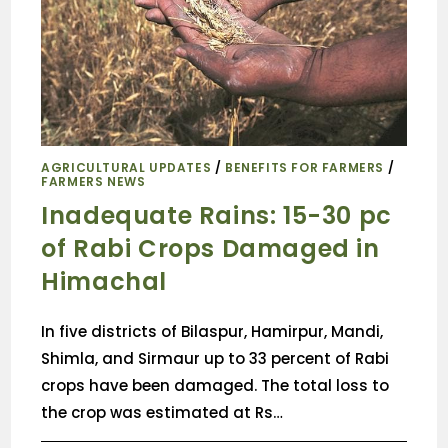
AGRICULTURAL UPDATES
/
BENEFITS FOR FARMERS
/
FARMERS NEWS
Inadequate Rains: 15-30 pc
of Rabi Crops Damaged in
Himachal
In five districts of Bilaspur, Hamirpur, Mandi,
Shimla, and Sirmaur up to 33 percent of Rabi
crops have been damaged. The total loss to
the crop was estimated at Rs…