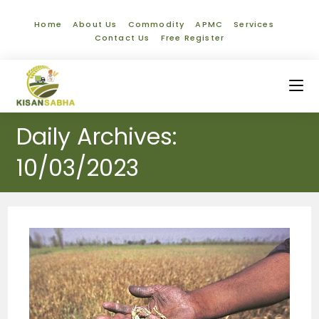
Home
About Us
Commodity
APMC
Services
Contact Us
Free Register
Daily Archives:
10/03/2023