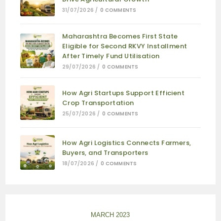
31/07/2026
/
0 COMMENTS
Maharashtra Becomes First State
Eligible for Second RKVY Installment
After Timely Fund Utilisation
29/07/2026
/
0 COMMENTS
How Agri Startups Support Efficient
Crop Transportation
25/07/2026
/
0 COMMENTS
How Agri Logistics Connects Farmers,
Buyers, and Transporters
18/07/2026
/
0 COMMENTS
MARCH 2023