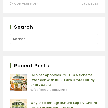
COMMENTS OFF
10/03/2023
Search
Recent Posts
Cabinet Approves PM-KISAN Scheme
Extension with ₹3.15 Lakh Crore Outlay
Until 2030-31
03/08/2026
/
0 COMMENTS
Why Efficient Agriculture Supply Chains
Drive Agricultural Growth