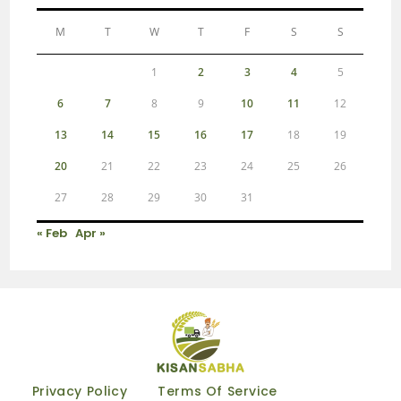
M
T
W
T
F
S
S
1
2
3
4
5
6
7
8
9
10
11
12
13
14
15
16
17
18
19
20
21
22
23
24
25
26
27
28
29
30
31
« Feb
Apr »
Privacy Policy
Terms Of Service