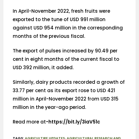
In April-November 2022, fresh fruits were
exported to the tune of USD 991 million
against USD 954 million in the corresponding
months of the previous fiscal.
The export of pulses increased by 90.49 per
cent in eight months of the current fiscal to
USD 392 million, it added.
Similarly, dairy products recorded a growth of
33.77 per cent as its export rose to USD 421
million in April-November 2022 from USD 315
million in the year-ago period.
Read more at
-https://bit.ly/3iaV51c
TAGS
:
AGRICULTIRE UPDATES
,
AGRICULTURAL RESEARCH AND