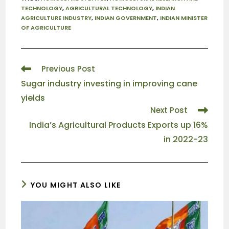
TECHNOLOGY
,
AGRICULTURAL TECHNOLOGY
,
INDIAN
AGRICULTURE INDUSTRY
,
INDIAN GOVERNMENT
,
INDIAN MINISTER
OF AGRICULTURE
Previous Post
Sugar industry investing in improving cane
yields
Next Post
India’s Agricultural Products Exports up 16%
in 2022-23
YOU MIGHT ALSO LIKE