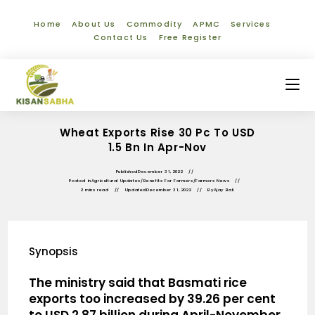
Home
About Us
Commodity
APMC
Services
Contact Us
Free Register
Wheat Exports Rise 30 Pc To USD
1.5 Bn In Apr-Nov
Published
December 31, 2022
Posted in
Agricultural Updates
/
Benefits For Farmers
/
Farmers News
2 mins read
Updated
December 31, 2022
By
Ajay Bali
Synopsis
The ministry said that Basmati rice
exports too increased by 39.26 per cent