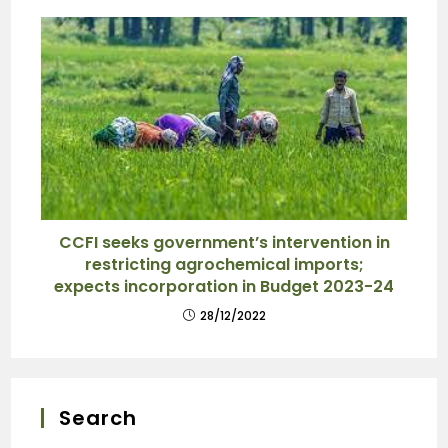
CCFI seeks government’s intervention in
restricting agrochemical imports;
expects incorporation in Budget 2023-24
28/12/2022
Search