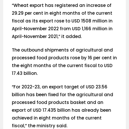
“Wheat export has registered an increase of
29.29 per cent in eight months of the current
fiscal as its export rose to USD 1508 million in
April-November 2022 from USD 1,166 million in
April-November 2021,” it added.
The outbound shipments of agricultural and
processed food products rose by 16 per cent in
the eight months of the current fiscal to USD
17.43 billion.
“For 2022-23, an export target of USD 23.56
billion has been fixed for the agricultural and
processed food products basket and an
export of USD 17.435 billion has already been
achieved in eight months of the current
fiscal,” the ministry said.