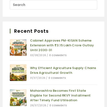
Recent Posts
Cabinet Approves PM-KISAN Scheme
Extension with ₹3.15 Lakh Crore Outlay
Until 2030-31
03/08/2026
/
0 COMMENTS
Why Efficient Agriculture Supply Chains
Drive Agricultural Growth
31/07/2026
/
0 COMMENTS
Maharashtra Becomes First State
Eligible for Second RKVY Installment
After Timely Fund Utilisation
29/07/2026
/
0 COMMENTS