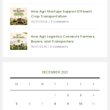
How Agri Startups Support Efficient
Crop Transportation
25/07/2026
/
0 COMMENTS
How Agri Logistics Connects Farmers,
Buyers, and Transporters
18/07/2026
/
0 COMMENTS
DECEMBER 2022
M
T
W
T
F
S
S
1
2
3
4
5
6
7
8
9
10
11