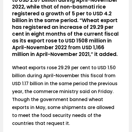
to USD 2.87 billion during April-November
2022, while that of non-basmati rice
registered a growth of 5 per to USD 4.2
billion in the same period. “Wheat export
has registered an increase of 29.29 per
cent in eight months of the current fiscal
as its export rose to USD 1508 million in
April-November 2022 from USD 1,166
million in April-November 2021,” it added.
Wheat exports rose 29.29 per cent to USD 1.50
billion during April-November this fiscal from
USD 1.17 billion in the same period the previous
year, the commerce ministry said on Friday.
Though the government banned wheat
exports in May, some shipments are allowed
to meet the food security needs of the
countries that request it.