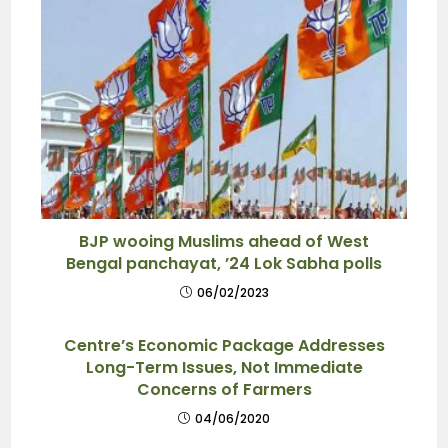
BJP wooing Muslims ahead of West
Bengal panchayat, ’24 Lok Sabha polls
06/02/2023
Centre’s Economic Package Addresses
Long-Term Issues, Not Immediate
Concerns of Farmers
04/06/2020