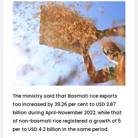
The ministry said that Basmati rice exports
too increased by 39.26 per cent to USD 2.87
billion during April-November 2022, while that
of non-basmati rice registered a growth of 5
per to USD 4.2 billion in the same period.