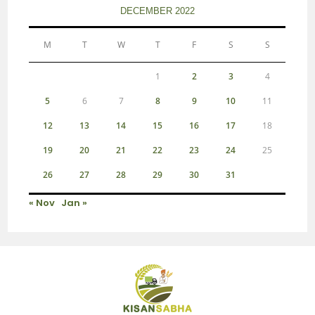
DECEMBER 2022
M
T
W
T
F
S
S
1
2
3
4
5
6
7
8
9
10
11
12
13
14
15
16
17
18
19
20
21
22
23
24
25
26
27
28
29
30
31
« Nov
Jan »