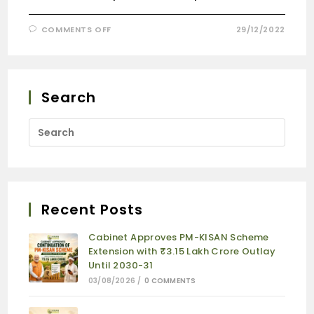
COMMENTS OFF
29/12/2022
Search
Recent Posts
Cabinet Approves PM-KISAN Scheme
Extension with ₹3.15 Lakh Crore Outlay
Until 2030-31
03/08/2026
/
0 COMMENTS