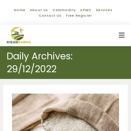
Home
About Us
Commodity
APMC
Services
Contact Us
Free Register
Daily Archives:
29/12/2022