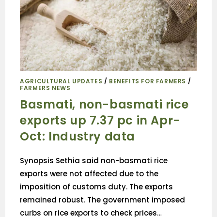
AGRICULTURAL UPDATES
/
BENEFITS FOR FARMERS
/
FARMERS NEWS
Basmati, non-basmati rice
exports up 7.37 pc in Apr-
Oct: Industry data
Synopsis Sethia said non-basmati rice
exports were not affected due to the
imposition of customs duty. The exports
remained robust. The government imposed
curbs on rice exports to check prices…