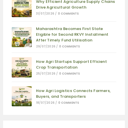
Why Efficient Agriculture Supply Chains
Drive Agricultural Growth
31/07/2026
/
0 COMMENTS
Maharashtra Becomes First State
Eligible for Second RKVY Installment
After Timely Fund Utilisation
29/07/2026
/
0 COMMENTS
How Agri Startups Support Efficient
Crop Transportation
25/07/2026
/
0 COMMENTS
How Agri Logistics Connects Farmers,
Buyers, and Transporters
18/07/2026
/
0 COMMENTS