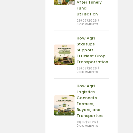
After Timely
Fund
Utilisation
29/07/2026
/
0 COMMENTS
How Agri
Startups
Support
Efficient Crop
Transportation
25/07/2026
/
0 COMMENTS
How Agri
Logistics
Connects
Farmers,
Buyers, and
Transporters
18/07/2026
/
0 COMMENTS