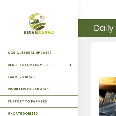
Daily
AGRICULTURAL UPDATES
BENEFITS FOR FARMERS
FARMERS NEWS
PROBLEMS OF FARMERS
SUPPORT TO FARMERS
UNCATEGORIZED