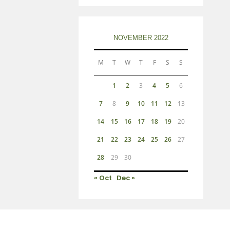
NOVEMBER 2022
M
T
W
T
F
S
S
1
2
3
4
5
6
7
8
9
10
11
12
13
14
15
16
17
18
19
20
21
22
23
24
25
26
27
28
29
30
« Oct
Dec »