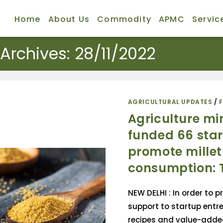
Home
About Us
Commodity
APMC
Servic
 Archives: 28/11/2022
AGRICULTURAL UPDATES
/
Agriculture mi
funded 66 star
promote millet
consumption:
NEW DELHI : In order to p
support to startup entre
recipes and value-adde