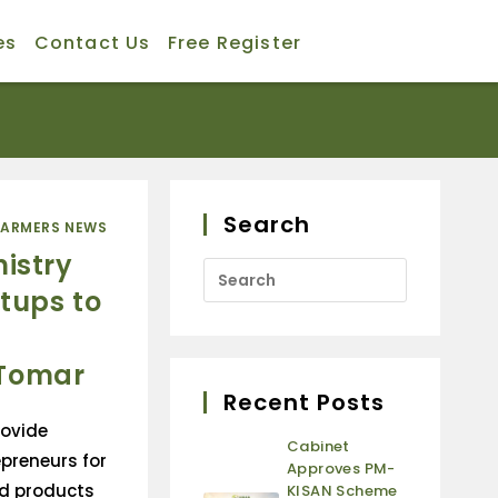
es
Contact Us
Free Register
Search
FARMERS NEWS
nistry
tups to
 Tomar
Recent Posts
rovide
Cabinet
preneurs for
Approves PM-
d products
KISAN Scheme