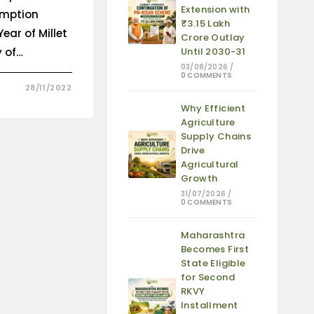
Extension with
umption
₹3.15 Lakh
ear of Millet
Crore Outlay
y of…
Until 2030-31
03/08/2026
/
0 COMMENTS
28/11/2022
Why Efficient
Agriculture
Supply Chains
Drive
Agricultural
Growth
31/07/2026
/
0 COMMENTS
Maharashtra
Becomes First
State Eligible
for Second
RKVY
Installment