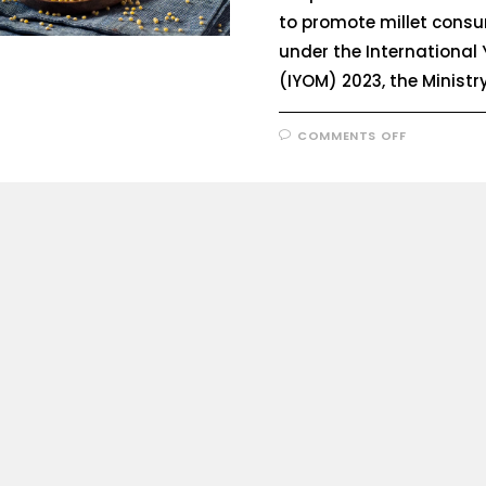
to promote millet cons
under the International Y
(IYOM) 2023, the Ministr
COMMENTS OFF