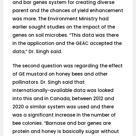
and bar genes system for creating diverse
parent and the chances of yield enhancement
was more. The Environment Ministry had
earlier sought studies on the impact of the
genes on soil microbes. “This data was there
in the application and the GEAC accepted the
data,” Dr. Singh said.
The second question was regarding the effect
of GE mustard on honey bees and other
pollinators. Dr. Singh said that
internationally-available data was looked
into this and in Canada, between 2012 and
2020 a similar system was used and there
was a significant increase in the number of
bee colonies. “Barnase and bar genes are
protein and honey is basically sugar without