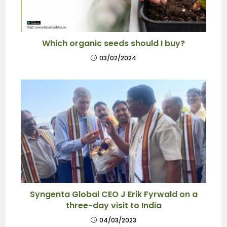
Which organic seeds should I buy?
03/02/2024
Syngenta Global CEO J Erik Fyrwald on a
three-day visit to India
04/03/2023