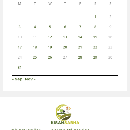
M
T
W
T
F
S
S
1
2
3
4
5
6
7
8
9
10
11
12
13
14
15
16
17
18
19
20
21
22
23
24
25
26
27
28
29
30
31
« Sep
Nov »