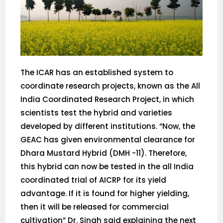
The ICAR has an established system to
coordinate research projects, known as the All
India Coordinated Research Project, in which
scientists test the hybrid and varieties
developed by different institutions. “Now, the
GEAC has given environmental clearance for
Dhara Mustard Hybrid (DMH -11). Therefore,
this hybrid can now be tested in the all India
coordinated trial of AICRP for its yield
advantage. If it is found for higher yielding,
then it will be released for commercial
cultivation” Dr. Singh said explaining the next