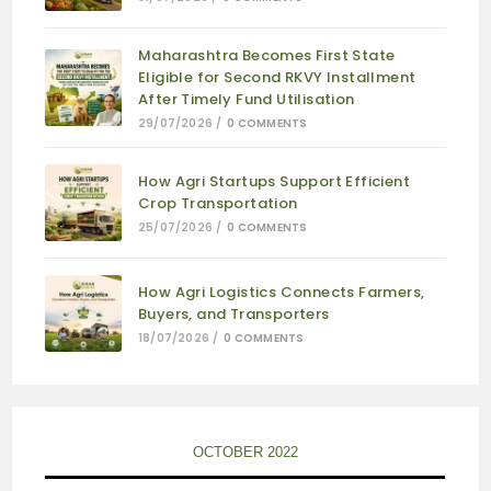
Maharashtra Becomes First State
Eligible for Second RKVY Installment
After Timely Fund Utilisation
29/07/2026
/
0 COMMENTS
How Agri Startups Support Efficient
Crop Transportation
25/07/2026
/
0 COMMENTS
How Agri Logistics Connects Farmers,
Buyers, and Transporters
18/07/2026
/
0 COMMENTS
OCTOBER 2022