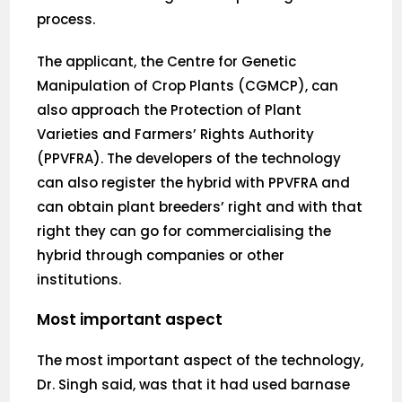
process.
The applicant, the Centre for Genetic
Manipulation of Crop Plants (CGMCP), can
also approach the Protection of Plant
Varieties and Farmers’ Rights Authority
(PPVFRA). The developers of the technology
can also register the hybrid with PPVFRA and
can obtain plant breeders’ right and with that
right they can go for commercialising the
hybrid through companies or other
institutions.
Most important aspect
The most important aspect of the technology,
Dr. Singh said, was that it had used barnase