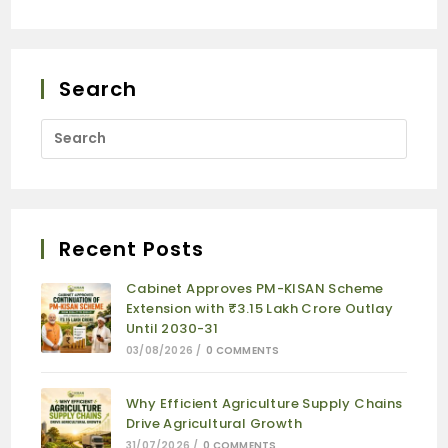
Search
Recent Posts
Cabinet Approves PM-KISAN Scheme
Extension with ₹3.15 Lakh Crore Outlay
Until 2030-31
03/08/2026
/
0 COMMENTS
Why Efficient Agriculture Supply Chains
Drive Agricultural Growth
31/07/2026
/
0 COMMENTS