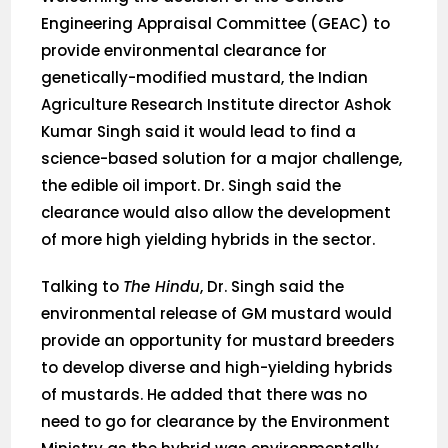
Engineering Appraisal Committee (GEAC) to
provide environmental clearance for
genetically-modified mustard, the Indian
Agriculture Research Institute director Ashok
Kumar Singh said it would lead to find a
science-based solution for a major challenge,
the edible oil import. Dr. Singh said the
clearance would also allow the development
of more high yielding hybrids in the sector.
Talking to
The Hindu
, Dr. Singh said the
environmental release of GM mustard would
provide an opportunity for mustard breeders
to develop diverse and high-yielding hybrids
of mustards. He added that there was no
need to go for clearance by the Environment