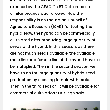
Ministry as the hybrid was environmentally
released by the GEAC. “In BT Cotton too, a
similar process was followed. Now the
responsibility is on the Indian Council of
Agriculture Research (ICAR) for testing the
hybrid. Now, the hybrid can be commercially
cultivated after producing large quantity of
seeds of the hybrid. In this season, as there
are not much seeds available, the available
male line and female line of the hybrid have to
be multiplied. Then in the second season, we
have to go for large quantity of hybrid seed
production by crossing female with male.
Then in the third season, it will be available for
commercial cultivation,” Dr. Singh said.