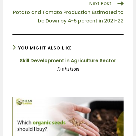
Next Post
Potato and Tomato Production Estimated to
be Down by 4-5 percent in 2021-22
YOU MIGHT ALSO LIKE
Skill Development in Agriculture Sector
11/12/2019