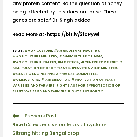
any protein content. So the question of honey
being affected by this does not arise. These
genes are safe,” Dr. Singh added.
Read More at-
https://bit.ly/3fdPyWl
TAGS
:
#AGRICULTURE
,
#AGRICULTURE INDUSTRY
,
#AGRICULTURE MINISTRY
,
#AGRICULTURE OF INDIA
,
#AGRICULTUREUPDATES
,
#AGRITECH
,
#CENTRE FOR GENETIC
MANIPULATION OF CROP PLANTS
,
#ENVIRONMENT MINISTER
,
#GENETIC ENGINEERING APPRAISAL COMMITTEE
,
#GMMUSTURD
,
#IARI DIRECTOR
,
#PROTECTION OF PLANT
VARIETIES AND FARMERS’ RIGHTS AUTHORITYPROTECTION OF
PLANT VARIETIES AND FARMERS’ RIGHTS AUTHORITY
Previous Post
Rice 5% expensive on fears of cyclone
Sitrang hitting Bengal crop