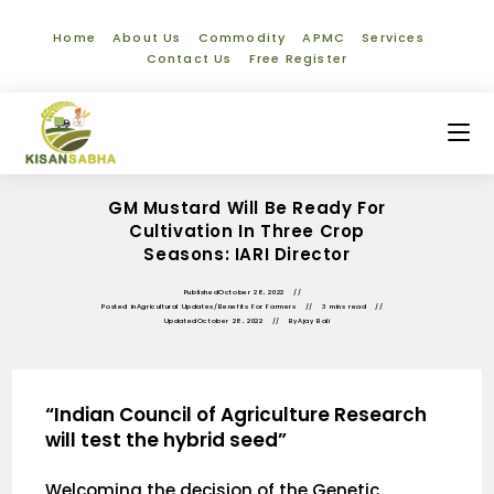
Home
About Us
Commodity
APMC
Services
Contact Us
Free Register
GM Mustard Will Be Ready For
Cultivation In Three Crop
Seasons: IARI Director
Published
October 28, 2022
Posted in
Agricultural Updates
/
Benefits For Farmers
3 mins read
Updated
October 28, 2022
By
Ajay Bali
“Indian Council of Agriculture Research
will test the hybrid seed”
Welcoming the decision of the Genetic