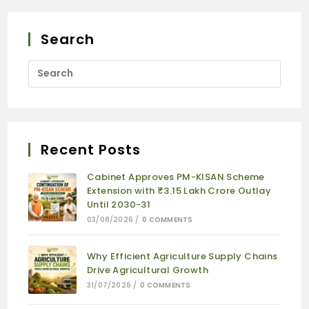
Search
Recent Posts
Cabinet Approves PM-KISAN Scheme
Extension with ₹3.15 Lakh Crore Outlay
Until 2030-31
03/08/2026
/
0 COMMENTS
Why Efficient Agriculture Supply Chains
Drive Agricultural Growth
31/07/2026
/
0 COMMENTS