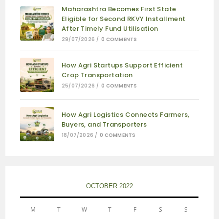
Maharashtra Becomes First State
Eligible for Second RKVY Installment
After Timely Fund Utilisation
29/07/2026
/
0 COMMENTS
How Agri Startups Support Efficient
Crop Transportation
25/07/2026
/
0 COMMENTS
How Agri Logistics Connects Farmers,
Buyers, and Transporters
18/07/2026
/
0 COMMENTS
OCTOBER 2022
M
T
W
T
F
S
S