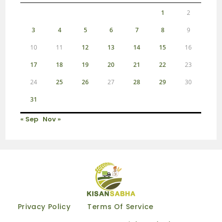
1
2
3
4
5
6
7
8
9
10
11
12
13
14
15
16
17
18
19
20
21
22
23
24
25
26
27
28
29
30
31
« Sep
Nov »
Privacy Policy
Terms Of Service