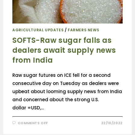
AGRICULTURAL UPDATES
/
FARMERS NEWS
SOFTS-Raw sugar falls as
dealers await supply news
from India
Raw sugar futures on ICE fell for a second
consecutive day on Tuesday as dealers were
upbeat about looming supply news from India
and concerned about the strong U.S.
dollar =USD,…
COMMENTS OFF
22/10/2022