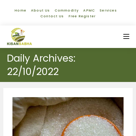
Home
About Us
Commodity
APMC
Services
Contact Us
Free Register
Daily Archives:
22/10/2022