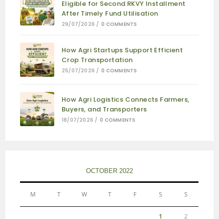
Eligible for Second RKVY Installment
After Timely Fund Utilisation
29/07/2026
/
0 COMMENTS
How Agri Startups Support Efficient
Crop Transportation
25/07/2026
/
0 COMMENTS
How Agri Logistics Connects Farmers,
Buyers, and Transporters
18/07/2026
/
0 COMMENTS
OCTOBER 2022
M
T
W
T
F
S
S
1
2