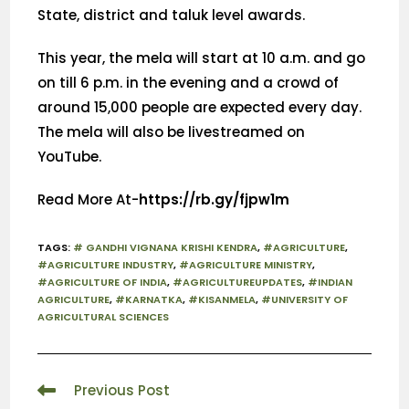
State, district and taluk level awards.
This year, the mela will start at 10 a.m. and go
on till 6 p.m. in the evening and a crowd of
around 15,000 people are expected every day.
The mela will also be livestreamed on
YouTube.
Read More At-
https://rb.gy/fjpw1m
TAGS
:
# GANDHI VIGNANA KRISHI KENDRA
,
#AGRICULTURE
,
#AGRICULTURE INDUSTRY
,
#AGRICULTURE MINISTRY
,
#AGRICULTURE OF INDIA
,
#AGRICULTUREUPDATES
,
#INDIAN
AGRICULTURE
,
#KARNATKA
,
#KISANMELA
,
#UNIVERSITY OF
AGRICULTURAL SCIENCES
Previous Post