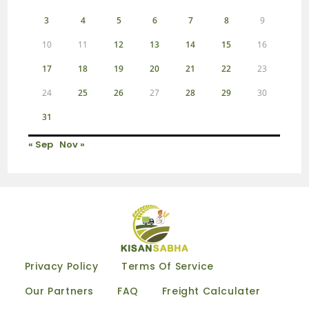
3
4
5
6
7
8
9
10
11
12
13
14
15
16
17
18
19
20
21
22
23
24
25
26
27
28
29
30
31
« Sep
Nov »
Privacy Policy
Terms Of Service
Our Partners
FAQ
Freight Calculater