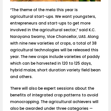
“The theme of the mela this year is
agricultural start-ups. We want youngsters,
entrepreneurs and start-ups to get more
involved in the agricultural sector,” said K.C.
Narayana Swamy, Vice Chancellor, UAS. Along
with nine new varieties of crops, a total of 38
agricultural technologies will be released this
year. The new crops include varieties of paddy
which can be harvested in 120 to 125 days,
hybrid maize, short duration variety field bean
and others.
There will also be expert sessions about the
benefits of integrated crop patterns to avoid
monocropping. The agricultural achievers will
also be awarded under three categories —