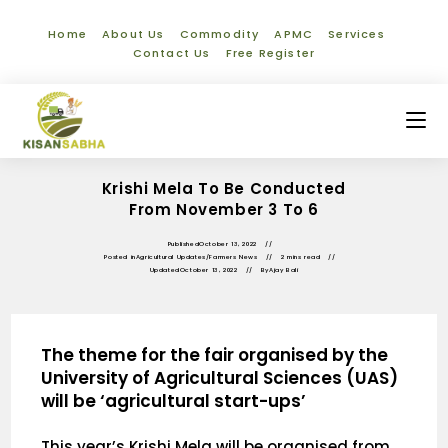
Home
About Us
Commodity
APMC
Services
Contact Us
Free Register
Krishi Mela To Be Conducted
From November 3 To 6
Published
October 13, 2022
Posted in
Agricultural Updates
/
Farmers News
2 mins read
Updated
October 13, 2022
By
Ajay Bali
The theme for the fair organised by the
University of Agricultural Sciences (UAS)
will be ‘agricultural start-ups’
This year’s Krishi Mela will be organised from