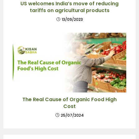
US welcomes India’s move of reducing
tariffs on agricultural products
13/09/2023
The Real Cause of Organic Food High
Cost
25/07/2024