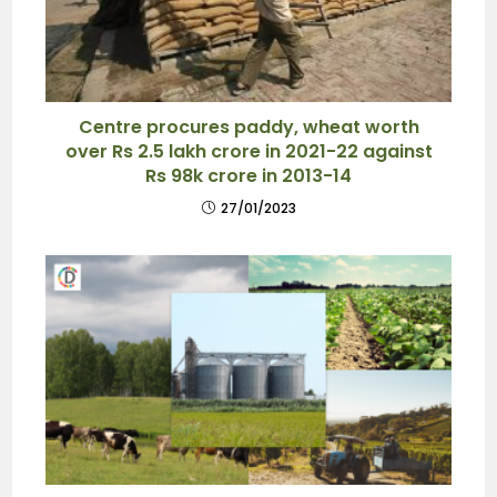
Centre procures paddy, wheat worth
over Rs 2.5 lakh crore in 2021-22 against
Rs 98k crore in 2013-14
27/01/2023