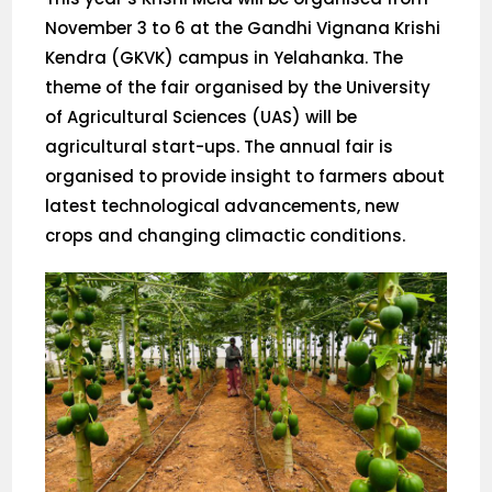
November 3 to 6 at the Gandhi Vignana Krishi
Kendra (GKVK) campus in Yelahanka. The
theme of the fair organised by the University
of Agricultural Sciences (UAS) will be
agricultural start-ups. The annual fair is
organised to provide insight to farmers about
latest technological advancements, new
crops and changing climactic conditions.