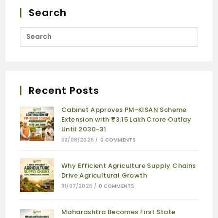
Search
Recent Posts
Cabinet Approves PM-KISAN Scheme
Extension with ₹3.15 Lakh Crore Outlay
Until 2030-31
03/08/2026
/
0 COMMENTS
Why Efficient Agriculture Supply Chains
Drive Agricultural Growth
31/07/2026
/
0 COMMENTS
Maharashtra Becomes First State