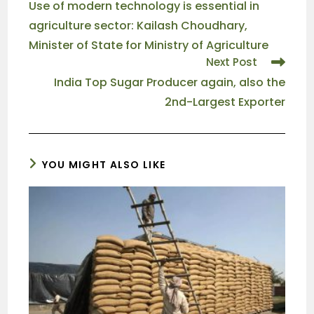
Use of modern technology is essential in
agriculture sector: Kailash Choudhary,
Minister of State for Ministry of Agriculture
Next Post
India Top Sugar Producer again, also the
2nd-Largest Exporter
YOU MIGHT ALSO LIKE