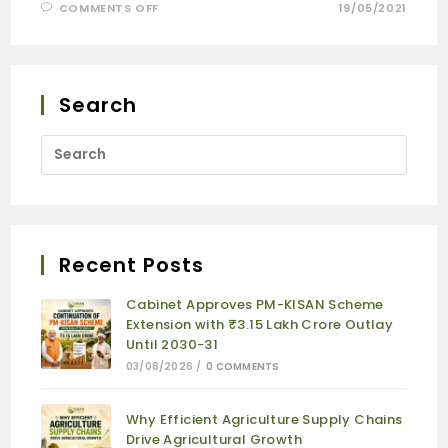
COMMENTS OFF
19/05/2021
Search
Recent Posts
Cabinet Approves PM-KISAN Scheme
Extension with ₹3.15 Lakh Crore Outlay
Until 2030-31
03/08/2026
/
0 COMMENTS
Why Efficient Agriculture Supply Chains
Drive Agricultural Growth