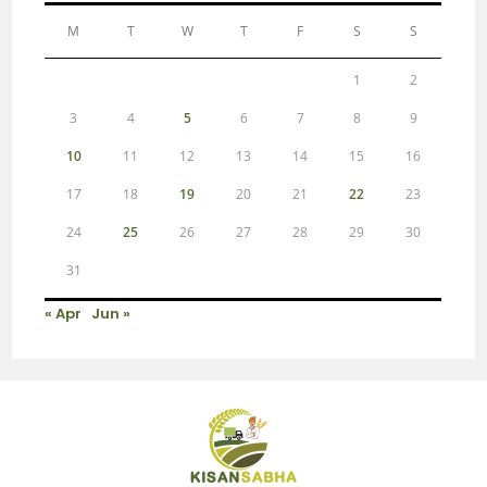
M
T
W
T
F
S
S
1
2
3
4
5
6
7
8
9
10
11
12
13
14
15
16
17
18
19
20
21
22
23
24
25
26
27
28
29
30
31
« Apr
Jun »