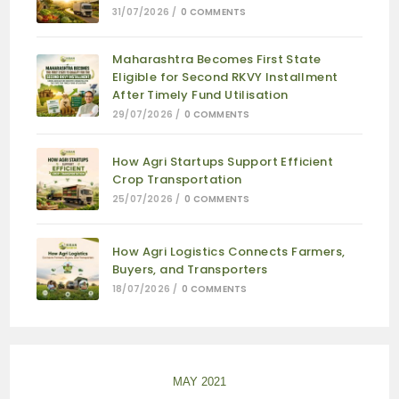
31/07/2026
/
0 COMMENTS
Maharashtra Becomes First State
Eligible for Second RKVY Installment
After Timely Fund Utilisation
29/07/2026
/
0 COMMENTS
How Agri Startups Support Efficient
Crop Transportation
25/07/2026
/
0 COMMENTS
How Agri Logistics Connects Farmers,
Buyers, and Transporters
18/07/2026
/
0 COMMENTS
MAY 2021