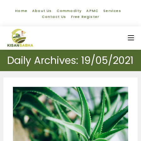
Home
About Us
Commodity
APMC
Services
Contact Us
Free Register
Daily Archives: 19/05/2021