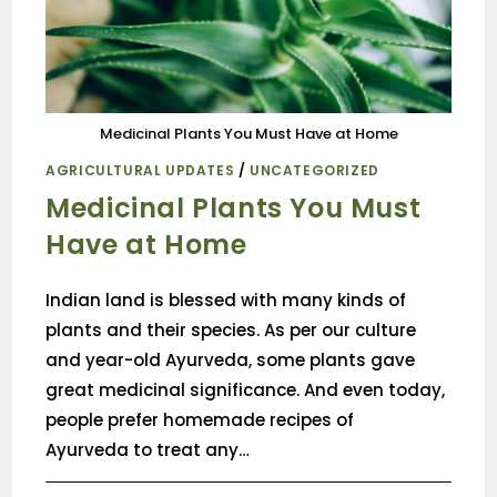
Medicinal Plants You Must Have at Home
AGRICULTURAL UPDATES
/
UNCATEGORIZED
Medicinal Plants You Must
Have at Home
Indian land is blessed with many kinds of
plants and their species. As per our culture
and year-old Ayurveda, some plants gave
great medicinal significance. And even today,
people prefer homemade recipes of
Ayurveda to treat any…