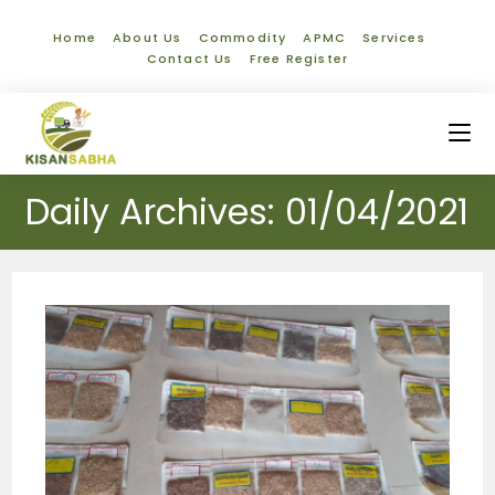
Home
About Us
Commodity
APMC
Services
Contact Us
Free Register
Daily Archives: 01/04/2021