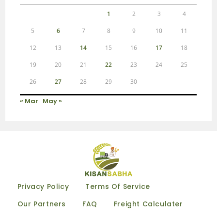
1
2
3
4
5
6
7
8
9
10
11
12
13
14
15
16
17
18
19
20
21
22
23
24
25
26
27
28
29
30
« Mar
May »
Privacy Policy
Terms Of Service
Our Partners
FAQ
Freight Calculater