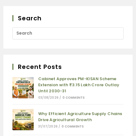
Search
Recent Posts
Cabinet Approves PM-KISAN Scheme
Extension with ₹3.15 Lakh Crore Outlay
Until 2030-31
03/08/2026
/
0 COMMENTS
Why Efficient Agriculture Supply Chains
Drive Agricultural Growth
31/07/2026
/
0 COMMENTS