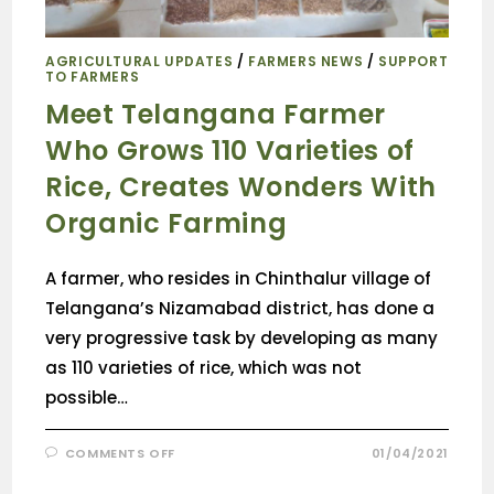
AGRICULTURAL UPDATES
/
FARMERS NEWS
/
SUPPORT
TO FARMERS
Meet Telangana Farmer
Who Grows 110 Varieties of
Rice, Creates Wonders With
Organic Farming
A farmer, who resides in Chinthalur village of
Telangana’s Nizamabad district, has done a
very progressive task by developing as many
as 110 varieties of rice, which was not
possible…
COMMENTS OFF
01/04/2021