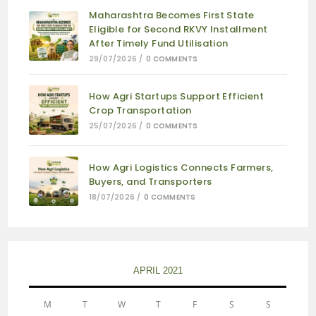
Maharashtra Becomes First State
Eligible for Second RKVY Installment
After Timely Fund Utilisation
29/07/2026
/
0 COMMENTS
How Agri Startups Support Efficient
Crop Transportation
25/07/2026
/
0 COMMENTS
How Agri Logistics Connects Farmers,
Buyers, and Transporters
18/07/2026
/
0 COMMENTS
APRIL 2021
M
T
W
T
F
S
S