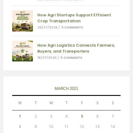
How Agri Startups Support Efficient
Crop Transportation
25/07/2026
/
0 COMMENTS
How Agri Logistics Connects Farmers,
Buyers, and Transporters
18/07/2026
/
0 COMMENTS
MARCH 2021
M
T
W
T
F
S
S
1
2
3
4
5
6
7
8
9
10
11
12
13
14