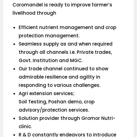
Coromandel is ready to improve farmer’s
livelihood through
Efficient nutrient management and crop
protection management.
Seamless supply as and when required
through all channels i.e. Private trades,
Govt. Institution and MGC.
Our trade channel continued to show
admirable resilience and agility in
responding to various challenges.
Agri extension services;
Soil Testing, Poshan demo, crop
advisory/protection services.
Solution provider through Gromor Nutri-
clinic.
R & D constantly endeavors to introduce