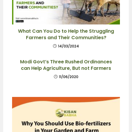
What Can You Do to Help the Struggling
Farmers and Their Communities?
14/03/2024
Modi Govt’s Three Rushed Ordinances
can Help Agriculture, But not Farmers
11/06/2020