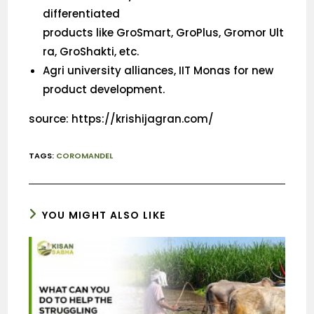
differentiated
products like GroSmart, GroPlus, Gromor Ult
ra, GroShakti, etc.
Agri university alliances, IIT Monas for new
product development.
source: https://krishijagran.com/
TAGS
:
COROMANDEL
YOU MIGHT ALSO LIKE