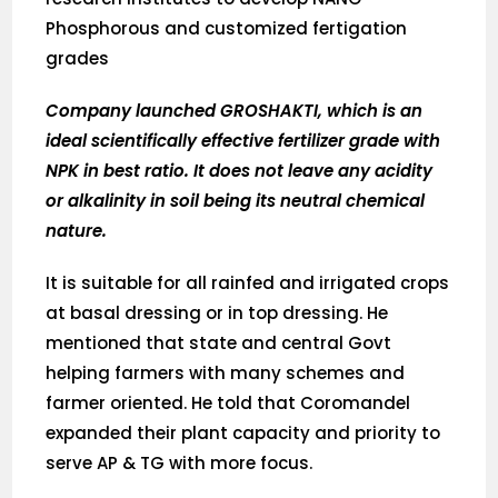
Phosphorous and customized fertigation
grades
Company launched GROSHAKTI, which is an
ideal scientifically effective fertilizer grade with
NPK in best ratio. It does not leave any acidity
or alkalinity in soil being its neutral chemical
nature.
It is suitable for all rainfed and irrigated crops
at basal dressing or in top dressing. He
mentioned that state and central Govt
helping farmers with many schemes and
farmer oriented. He told that Coromandel
expanded their plant capacity and priority to
serve AP & TG with more focus.