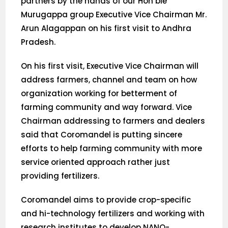
partners by the hands of our Hon’ble
Murugappa group Executive Vice Chairman Mr.
Arun Alagappan on his first visit to Andhra
Pradesh.
On his first visit, Executive Vice Chairman will
address farmers, channel and team on how
organization working for betterment of
farming community and way forward. Vice
Chairman addressing to farmers and dealers
said that Coromandel is putting sincere
efforts to help farming community with more
service oriented approach rather just
providing fertilizers.
Coromandel aims to provide crop-specific
and hi-technology fertilizers and working with
research institutes to develop NANO-