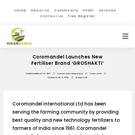
Home
About Us
Commodity
APMC
Services
Contact Us
Free Register
Coromandel Launches New
Fertiliser Brand ‘GROSHAKTI’
Published
March 24, 2021
Posted in
Uncategorized
2 mins read
Updated
July 4, 2024
By
Ajay Bali
Coromandel International Ltd has been
serving the farming community by providing
best quality and new technology fertilizers to
farmers of India since 1961. Coromandel