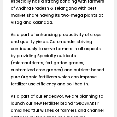
especially has a strong bonding with farmers
of Andhra Pradesh & Telangana with best
market share having its two-mega plants at
Vizag and Kakinada.
As a part of enhancing productivity of crops
and quality yields, Coromandel striving
continuously to serve farmers in all aspects
by providing Specialty nutrients
(micronutrients, fertigation grades,
customized crop grades) and nutrient based
pure Organic fertilizers which can improve
fertilizer use efficiency and soil health.
As a part of our endeavor, we are planning to
launch our new fertilizer brand “GROSHAKTI”
amid heartful wishes of farmers and channel