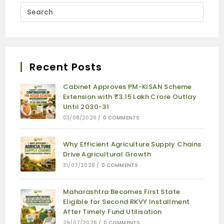
Recent Posts
Cabinet Approves PM-KISAN Scheme
Extension with ₹3.15 Lakh Crore Outlay
Until 2030-31
03/08/2026
/
0 COMMENTS
Why Efficient Agriculture Supply Chains
Drive Agricultural Growth
31/07/2026
/
0 COMMENTS
Maharashtra Becomes First State
Eligible for Second RKVY Installment
After Timely Fund Utilisation
29/07/2026
/
0 COMMENTS