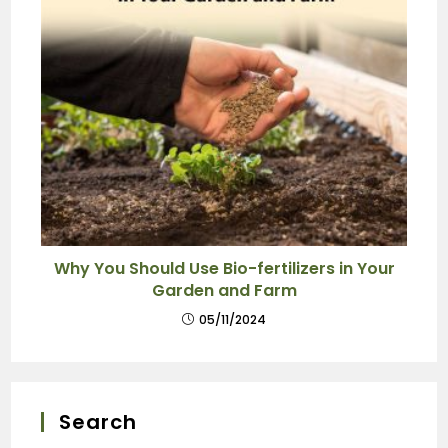
Why You Should Use Bio-fertilizers in Your
Garden and Farm
05/11/2024
Search