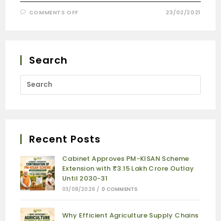
COMMENTS OFF
23/02/2021
Search
Recent Posts
Cabinet Approves PM-KISAN Scheme
Extension with ₹3.15 Lakh Crore Outlay
Until 2030-31
03/08/2026
/
0 COMMENTS
Why Efficient Agriculture Supply Chains