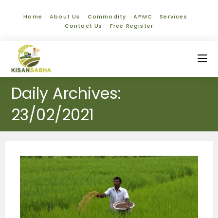
Home
About Us
Commodity
APMC
Services
Contact Us
Free Register
Daily Archives:
23/02/2021