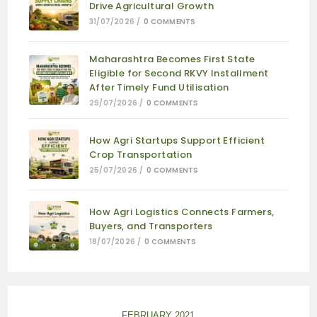
Drive Agricultural Growth
31/07/2026
/
0 COMMENTS
Maharashtra Becomes First State
Eligible for Second RKVY Installment
After Timely Fund Utilisation
29/07/2026
/
0 COMMENTS
How Agri Startups Support Efficient
Crop Transportation
25/07/2026
/
0 COMMENTS
How Agri Logistics Connects Farmers,
Buyers, and Transporters
18/07/2026
/
0 COMMENTS
FEBRUARY 2021