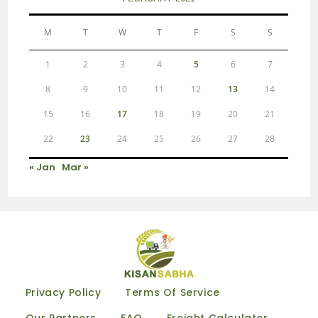
M
T
W
T
F
S
S
1
2
3
4
5
6
7
8
9
10
11
12
13
14
15
16
17
18
19
20
21
22
23
24
25
26
27
28
« Jan
Mar »
Privacy Policy
Terms Of Service