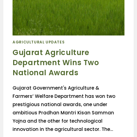
AGRICULTURAL UPDATES
Gujarat Agriculture
Department Wins Two
National Awards
Gujarat Government's Agriculture &
Farmers’ Welfare Department has won two
prestigious national awards, one under
ambitious Pradhan Mantri Kisan Samman
Yojna and the other for technological
innovation in the agricultural sector. The…