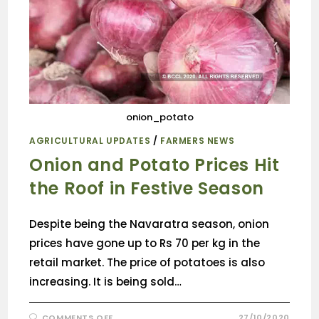
onion_potato
AGRICULTURAL UPDATES
/
FARMERS NEWS
Onion and Potato Prices Hit
the Roof in Festive Season
Despite being the Navaratra season, onion
prices have gone up to Rs 70 per kg in the
retail market. The price of potatoes is also
increasing. It is being sold…
COMMENTS OFF
27/10/2020