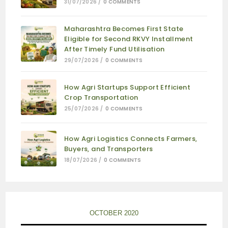
31/07/2026
/
0 COMMENTS
Maharashtra Becomes First State
Eligible for Second RKVY Installment
After Timely Fund Utilisation
29/07/2026
/
0 COMMENTS
How Agri Startups Support Efficient
Crop Transportation
25/07/2026
/
0 COMMENTS
How Agri Logistics Connects Farmers,
Buyers, and Transporters
18/07/2026
/
0 COMMENTS
OCTOBER 2020