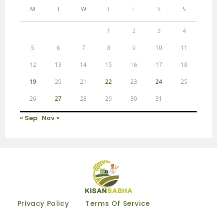
M
T
W
T
F
S
S
1
2
3
4
5
6
7
8
9
10
11
12
13
14
15
16
17
18
19
20
21
22
23
24
25
26
27
28
29
30
31
« Sep
Nov »
Privacy Policy
Terms Of Service