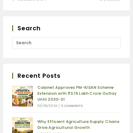
Search
Recent Posts
Cabinet Approves PM-KISAN Scheme
Extension with ₹3.15 Lakh Crore Outlay
Until 2030-31
03/08/2026
/
0 COMMENTS
Why Efficient Agriculture Supply Chains
Drive Agricultural Growth