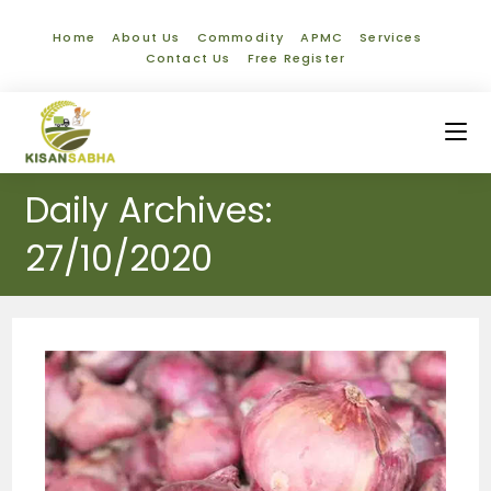
Home
About Us
Commodity
APMC
Services
Contact Us
Free Register
Daily Archives:
27/10/2020