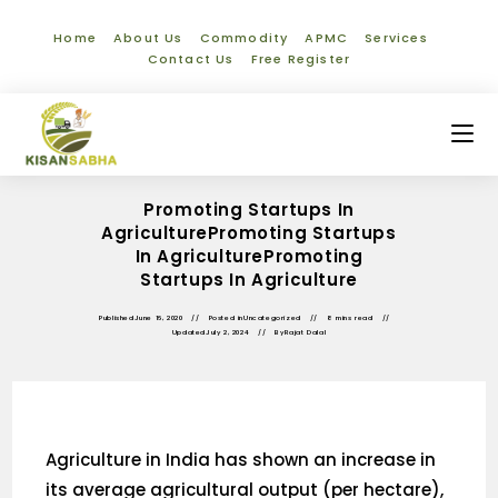
Home
About Us
Commodity
APMC
Services
Contact Us
Free Register
Promoting Startups In
AgriculturePromoting Startups
In AgriculturePromoting
Startups In Agriculture
Published
June 16, 2020
Posted in
Uncategorized
8 mins read
Updated
July 2, 2024
By
Rajat Dalal
Agriculture in India has shown an increase in
its average agricultural output (per hectare),