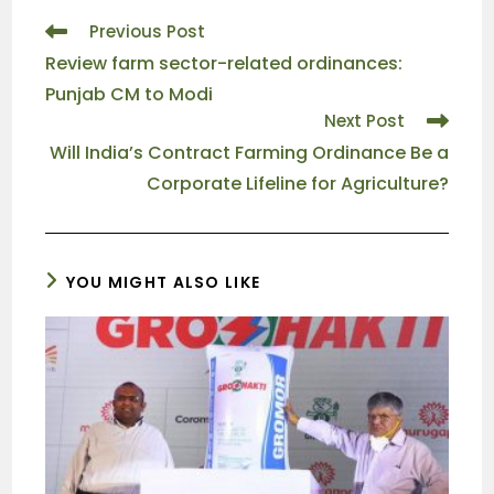
Previous Post
Review farm sector-related ordinances:
Punjab CM to Modi
Next Post
Will India’s Contract Farming Ordinance Be a
Corporate Lifeline for Agriculture?
YOU MIGHT ALSO LIKE