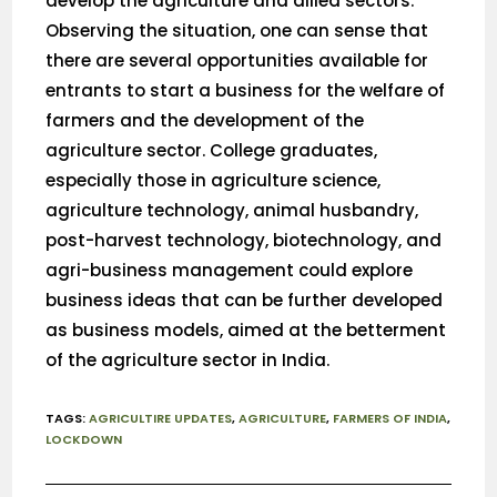
develop the agriculture and allied sectors.
Observing the situation, one can sense that
there are several opportunities available for
entrants to start a business for the welfare of
farmers and the development of the
agriculture sector. College graduates,
especially those in agriculture science,
agriculture technology, animal husbandry,
post-harvest technology, biotechnology, and
agri-business management could explore
business ideas that can be further developed
as business models, aimed at the betterment
of the agriculture sector in India.
TAGS
:
AGRICULTIRE UPDATES
,
AGRICULTURE
,
FARMERS OF INDIA
,
LOCKDOWN