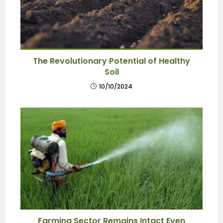
The Revolutionary Potential of Healthy
Soil
10/10/2024
Farming Sector Remains Intact Even