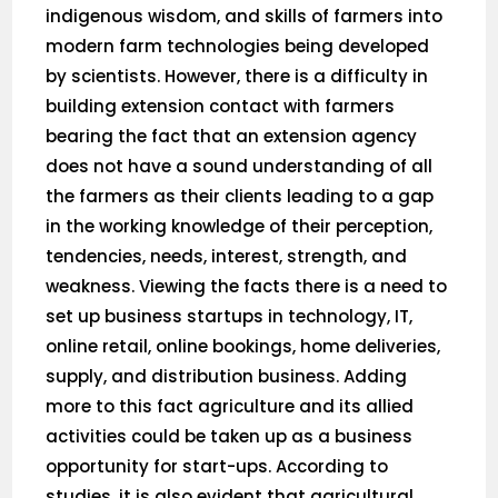
indigenous wisdom, and skills of farmers into
modern farm technologies being developed
by scientists. However, there is a difficulty in
building extension contact with farmers
bearing the fact that an extension agency
does not have a sound understanding of all
the farmers as their clients leading to a gap
in the working knowledge of their perception,
tendencies, needs, interest, strength, and
weakness. Viewing the facts there is a need to
set up business startups in technology, IT,
online retail, online bookings, home deliveries,
supply, and distribution business. Adding
more to this fact agriculture and its allied
activities could be taken up as a business
opportunity for start-ups. According to
studies, it is also evident that agricultural