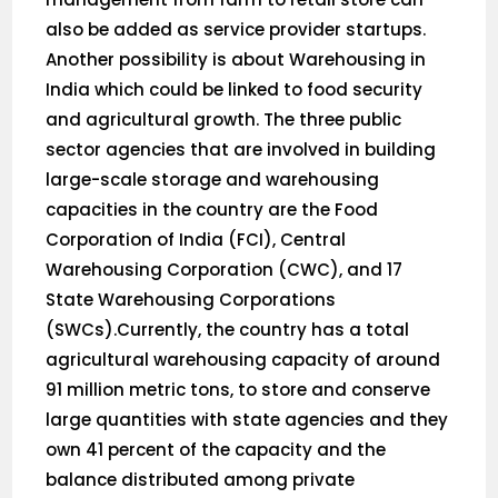
also be added as service provider startups.
Another possibility is about Warehousing in
India which could be linked to food security
and agricultural growth. The three public
sector agencies that are involved in building
large-scale storage and warehousing
capacities in the country are the Food
Corporation of India (FCI), Central
Warehousing Corporation (CWC), and 17
State Warehousing Corporations
(SWCs).Currently, the country has a total
agricultural warehousing capacity of around
91 million metric tons, to store and conserve
large quantities with state agencies and they
own 41 percent of the capacity and the
balance distributed among private