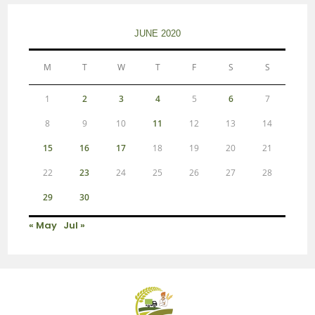
JUNE 2020
M
T
W
T
F
S
S
1
2
3
4
5
6
7
8
9
10
11
12
13
14
15
16
17
18
19
20
21
22
23
24
25
26
27
28
29
30
« May
Jul »