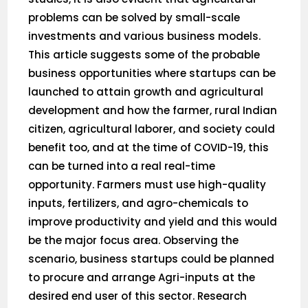
problems can be solved by small-scale
investments and various business models.
This article suggests some of the probable
business opportunities where startups can be
launched to attain growth and agricultural
development and how the farmer, rural Indian
citizen, agricultural laborer, and society could
benefit too, and at the time of COVID-19, this
can be turned into a real real-time
opportunity. Farmers must use high-quality
inputs, fertilizers, and agro-chemicals to
improve productivity and yield and this would
be the major focus area. Observing the
scenario, business startups could be planned
to procure and arrange Agri-inputs at the
desired end user of this sector. Research