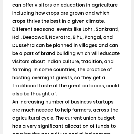
can offer visitors an education in agriculture
including how crops are grown and which
crops thrive the best in a given climate.
Different seasonal events like Lohri, Sankranti,
Holi, Deepawali, Navratra, Bihu, Pongal, and
Dussehra can be planned in villages and can
be a part of brand building which will educate
visitors about Indian culture, tradition, and
farming. In some countries, the practice of
hosting overnight guests, so they get a
traditional taste of the great outdoors, could
also be thought of.
An increasing number of business startups
are much needed to help farmers, across the
agricultural cycle. The current union budget
has a very significant allocation of funds to