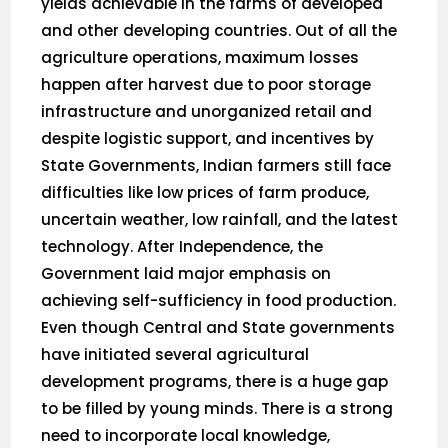
yields achievable in the farms of developed
and other developing countries. Out of all the
agriculture operations, maximum losses
happen after harvest due to poor storage
infrastructure and unorganized retail and
despite logistic support, and incentives by
State Governments, Indian farmers still face
difficulties like low prices of farm produce,
uncertain weather, low rainfall, and the latest
technology. After Independence, the
Government laid major emphasis on
achieving self-sufficiency in food production.
Even though Central and State governments
have initiated several agricultural
development programs, there is a huge gap
to be filled by young minds. There is a strong
need to incorporate local knowledge,