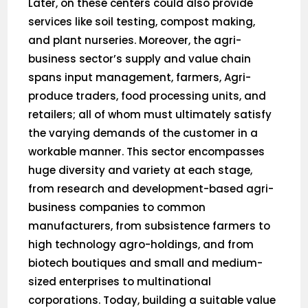
Later, on these centers could also provide
services like soil testing, compost making,
and plant nurseries. Moreover, the agri-
business sector’s supply and value chain
spans input management, farmers, Agri-
produce traders, food processing units, and
retailers; all of whom must ultimately satisfy
the varying demands of the customer in a
workable manner. This sector encompasses
huge diversity and variety at each stage,
from research and development-based agri-
business companies to common
manufacturers, from subsistence farmers to
high technology agro-holdings, and from
biotech boutiques and small and medium-
sized enterprises to multinational
corporations. Today, building a suitable value