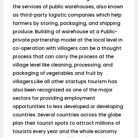
the services of public warehouses, also known
as third-party logistic companies which help
farmers by storing, packaging, and shipping
produce. Building of warehouse at a Public-
private partnership model at the local level in
co-operation with villagers can be a thought
process that can carry the process at the
village level like cleaning, processing, and
packaging of vegetables and fruit by
villagers.Like all other startups tourism has
also been recognized as one of the major
sectors for providing employment
opportunities to less developed or developing
countries. Several countries across the globe
plan their tourist spots to attract millions of
tourists every year and the whole economy