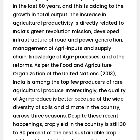
in the last 60 years, and this is adding to the
growth in total output. The increase in
agricultural productivity is directly related to
India’s green revolution mission, developed
infrastructure of road and power generation,
management of Agri-inputs and supply
chain, knowledge of Agri-processes, and other
reforms. As per the Food and Agriculture
Organization of the United Nations (2013),
India is among the top few producers of rare
agricultural produce. Interestingly, the quality
of Agri-produce is better because of the wide
diversity of soils and climate in the country,
across three seasons. Despite these recent
happenings, crop yield in the country is still 30
to 60 percent of the best sustainable crop