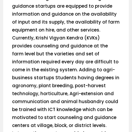
guidance startups are equipped to provide
information and guidance on the availability
of input and its supply, the availability of farm
equipment on hire, and other services.
Currently, Krishi Vigyan Kendra (KVKs)
provides counseling and guidance at the
farm level but the varieties and set of
information required every day are difficult to
come in the existing system. Adding to agri-
business startups Students having degrees in
agronomy, plant breeding, post-harvest
technology, horticulture, Agri-extension and
communication and animal husbandry could
be trained with ICT knowledge which can be
motivated to start counseling and guidance
centers at village, block, or district levels.