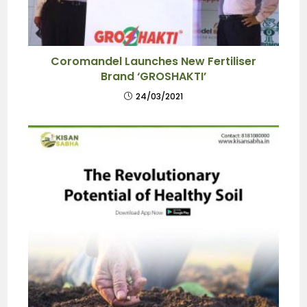
Coromandel Launches New Fertiliser
Brand ‘GROSHAKTI’
24/03/2021