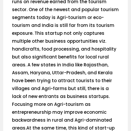
runs on revenue earned from the tourism
sector. One of the newest and popular tourism
segments today is Agri-tourism or eco-
tourism and India is still far from its tourism
exposure. This startup not only captures
multiple other business opportunities viz.
handicrafts, food processing, and hospitality
but also significant benefits for local rural
areas. A few states in India like Rajasthan,
Assam, Haryana, Uttar-Pradesh, and Kerala
have been trying to attract tourists to their
villages and Agri-farms but still, there is a
lack of new entrants as business startups.
Focusing more on Agri-tourism as
entrepreneurship may improve economic
backwardness in rural and Agri-dominated
areas.At the same time, this kind of start-up