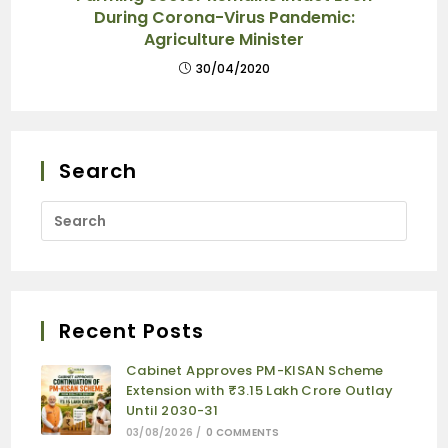
During Corona-Virus Pandemic:
Agriculture Minister
30/04/2020
Search
Recent Posts
Cabinet Approves PM-KISAN Scheme
Extension with ₹3.15 Lakh Crore Outlay
Until 2030-31
03/08/2026
/
0 COMMENTS