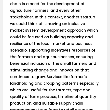
chain is a need for the development of
agriculture, farmers, and every other
stakeholder. In this context, another startup
we could think of is having an inclusive
market system development approach which
could be focused on building capacity and
resilience of the local market and business
scenario, supporting incentives resources of
the farmers and agri-businesses, ensuring
beneficial inclusion of the small farmers and
stimulating change and innovation that
continues to grow. Services like farmer’s
landholding and cropping patterns especially
which are useful for the farmers, type and
quality of farm produce, timeline of quantity
production, and suitable supply chain
management from farm to retail store can