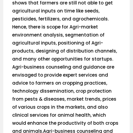
shows that farmers are still not able to get
agricultural inputs on time like seeds,
pesticides, fertilizers, and agrochemicals.
Hence, there is scope for Agri-market
environment analysis, segmentation of
agricultural inputs, positioning of Agri-
products, designing of distribution channels,
and many other opportunities for startups.
Agri-business counseling and guidance are
envisaged to provide expert services and
advice to farmers on cropping practices,
technology dissemination, crop protection
from pests & diseases, market trends, prices
of various crops in the markets, and also
clinical services for animal health, which
would enhance the productivity of both crops
and animals.Agri-business counseling and