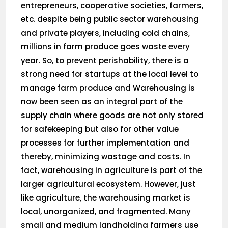
entrepreneurs, cooperative societies, farmers,
etc. despite being public sector warehousing
and private players, including cold chains,
millions in farm produce goes waste every
year. So, to prevent perishability, there is a
strong need for startups at the local level to
manage farm produce and Warehousing is
now been seen as an integral part of the
supply chain where goods are not only stored
for safekeeping but also for other value
processes for further implementation and
thereby, minimizing wastage and costs. In
fact, warehousing in agriculture is part of the
larger agricultural ecosystem. However, just
like agriculture, the warehousing market is
local, unorganized, and fragmented. Many
small and medium landholding farmers use