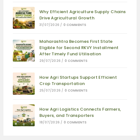
Why Efficient Agriculture Supply Chains
Drive Agricultural Growth
31/07/2026
/
0 COMMENTS
Maharashtra Becomes First State
Eligible for Second RKVY Installment
After Timely Fund Utilisation
29/07/2026
/
0 COMMENTS
How Agri Startups Support Efficient
Crop Transportation
25/07/2026
/
0 COMMENTS
How Agri Logistics Connects Farmers,
Buyers, and Transporters
18/07/2026
/
0 COMMENTS