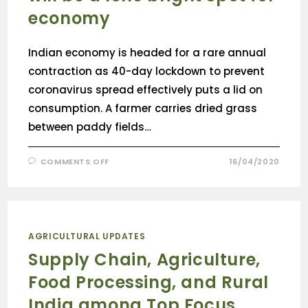
economy
Indian economy is headed for a rare annual
contraction as 40-day lockdown to prevent
coronavirus spread effectively puts a lid on
consumption. A farmer carries dried grass
between paddy fields…
COMMENTS OFF
16/04/2020
AGRICULTURAL UPDATES
Supply Chain, Agriculture,
Food Processing, and Rural
India among Top Focus