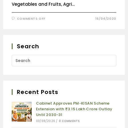
Vegetables and Fruits, Agri…
COMMENTS OFF
16/04/2020
Search
Recent Posts
Cabinet Approves PM-KISAN Scheme
Extension with ₹3.15 Lakh Crore Outlay
Until 2030-31
03/08/2026
/
0 COMMENTS