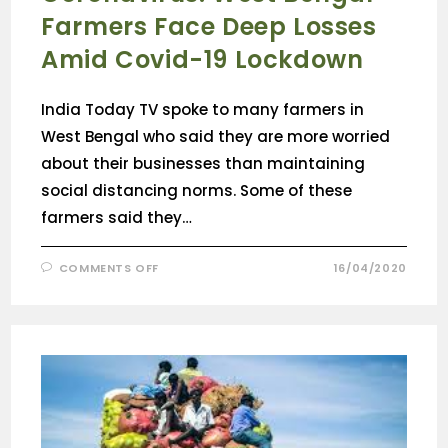
Farmers Face Deep Losses
Amid Covid-19 Lockdown
India Today TV spoke to many farmers in
West Bengal who said they are more worried
about their businesses than maintaining
social distancing norms. Some of these
farmers said they…
COMMENTS OFF
16/04/2020