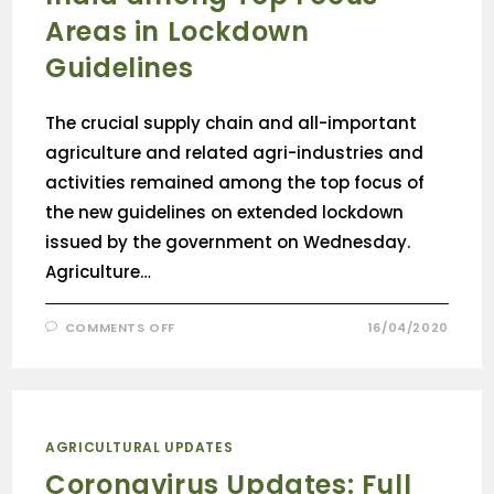
Areas in Lockdown
Guidelines
The crucial supply chain and all-important
agriculture and related agri-industries and
activities remained among the top focus of
the new guidelines on extended lockdown
issued by the government on Wednesday.
Agriculture…
COMMENTS OFF
16/04/2020
AGRICULTURAL UPDATES
Coronavirus Updates: Full