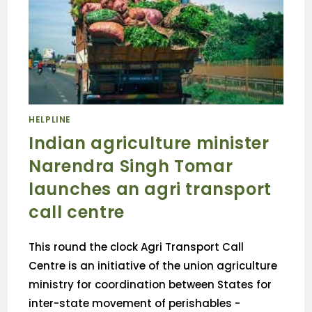
HELPLINE
Indian agriculture minister
Narendra Singh Tomar
launches an agri transport
call centre
This round the clock Agri Transport Call
Centre is an initiative of the union agriculture
ministry for coordination between States for
inter-state movement of perishables -