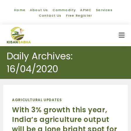
Home
About Us
Commodity
APMC
Services
Contact Us
Free Register
Daily Archives:
16/04/2020
AGRICULTURAL UPDATES
With 3% growth this year,
India’s agriculture output
will be a lone bright spot for