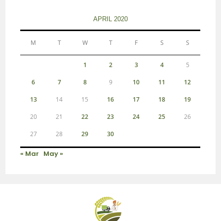
APRIL 2020
M
T
W
T
F
S
S
1
2
3
4
5
6
7
8
9
10
11
12
13
14
15
16
17
18
19
20
21
22
23
24
25
26
27
28
29
30
« Mar
May »