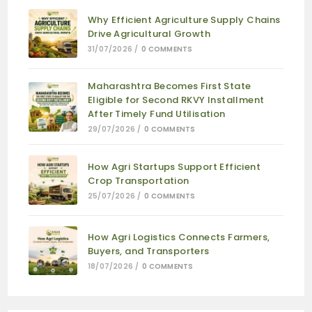
Why Efficient Agriculture Supply Chains
Drive Agricultural Growth
31/07/2026
/
0 COMMENTS
Maharashtra Becomes First State
Eligible for Second RKVY Installment
After Timely Fund Utilisation
29/07/2026
/
0 COMMENTS
How Agri Startups Support Efficient
Crop Transportation
25/07/2026
/
0 COMMENTS
How Agri Logistics Connects Farmers,
Buyers, and Transporters
18/07/2026
/
0 COMMENTS