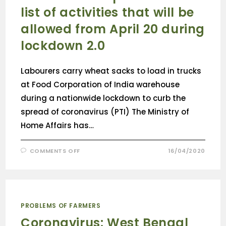
list of activities that will be
allowed from April 20 during
lockdown 2.0
Labourers carry wheat sacks to load in trucks
at Food Corporation of India warehouse
during a nationwide lockdown to curb the
spread of coronavirus (PTI) The Ministry of
Home Affairs has…
COMMENTS OFF
16/04/2020
PROBLEMS OF FARMERS
Coronavirus: West Bengal