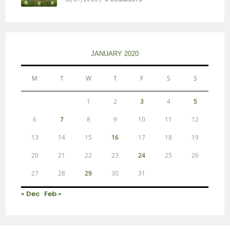
JANUARY 2020
M
T
W
T
F
S
S
1
2
3
4
5
6
7
8
9
10
11
12
13
14
15
16
17
18
19
20
21
22
23
24
25
26
27
28
29
30
31
« Dec
Feb »