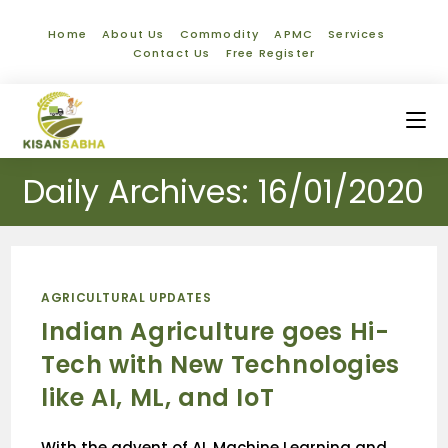
Home
About Us
Commodity
APMC
Services
Contact Us
Free Register
Daily Archives: 16/01/2020
AGRICULTURAL UPDATES
Indian Agriculture goes Hi-
Tech with New Technologies
like AI, ML, and IoT
With the advent of AI, Machine Learning and