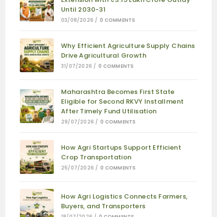
Until 2030-31
03/08/2026
/
0 COMMENTS
Why Efficient Agriculture Supply Chains
Drive Agricultural Growth
31/07/2026
/
0 COMMENTS
Maharashtra Becomes First State
Eligible for Second RKVY Installment
After Timely Fund Utilisation
29/07/2026
/
0 COMMENTS
How Agri Startups Support Efficient
Crop Transportation
25/07/2026
/
0 COMMENTS
How Agri Logistics Connects Farmers,
Buyers, and Transporters
18/07/2026
/
0 COMMENTS