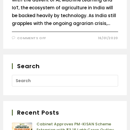
IoT, the ecosystem of agriculture in India will
be backed heavily by technology. As India still
grapples with the ongoing agrarian crisis,…
COMMENTS OFF
16/01/2020
Search
Recent Posts
Cabinet Approves PM-KISAN Scheme
Extension with ₹3.15 Lakh Crore Outlay