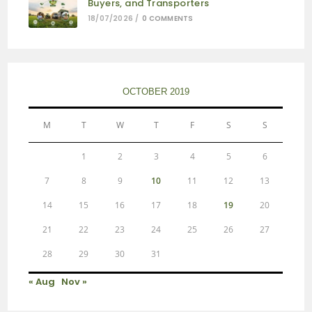
Buyers, and Transporters
18/07/2026
/
0 COMMENTS
OCTOBER 2019
M
T
W
T
F
S
S
1
2
3
4
5
6
7
8
9
10
11
12
13
14
15
16
17
18
19
20
21
22
23
24
25
26
27
28
29
30
31
« Aug
Nov »