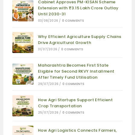
Cabinet Approves PM-KISAN Scheme
Extension with ₹3.15 Lakh Crore Outlay
Until 2030-31
03/08/2026
/
0 COMMENTS
Why Efficient Agriculture Supply Chains
Drive Agricultural Growth
31/07/2026
/
0 COMMENTS
Maharashtra Becomes First State
Eligible for Second RKVY Installment
After Timely Fund Utilisation
29/07/2026
/
0 COMMENTS
How Agri Startups Support Efficient
Crop Transportation
25/07/2026
/
0 COMMENTS
How Agri Logistics Connects Farmers,