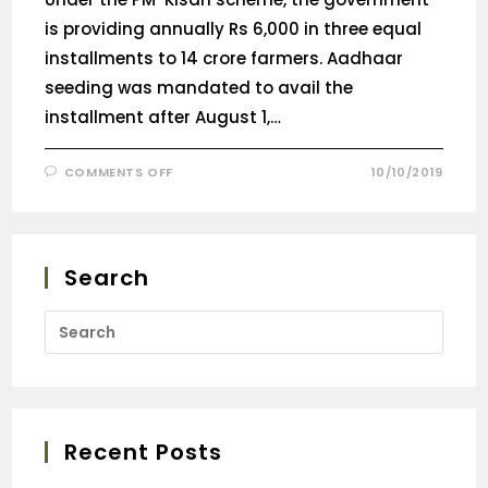
is providing annually Rs 6,000 in three equal
installments to 14 crore farmers. Aadhaar
seeding was mandated to avail the
installment after August 1,…
COMMENTS OFF
10/10/2019
Search
Recent Posts