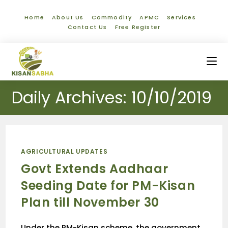
Home
About Us
Commodity
APMC
Services
Contact Us
Free Register
Daily Archives: 10/10/2019
AGRICULTURAL UPDATES
Govt Extends Aadhaar
Seeding Date for PM-Kisan
Plan till November 30
Under the PM-Kisan scheme, the government