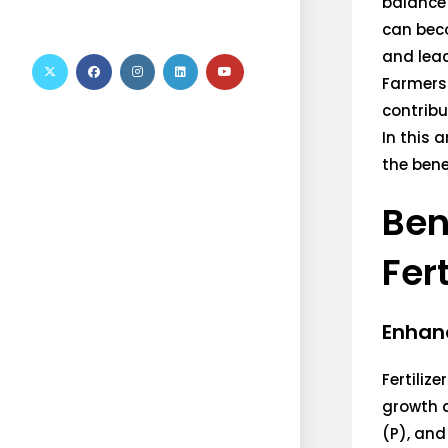
balance 
can beco
and leac
Farmers 
contribu
In this 
the bene
Ben
Fert
Enhanc
Fertiliz
growth 
(P), and