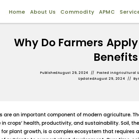
Home
About Us
Commodity
APMC
Servic
Why Do Farmers Apply Fe
Benefits
Published
August 29, 2024
Posted in
Agricultural 
Updated
August 29, 2024
By
ers are an important component of modern agriculture. Th
e in crops’ health, productivity, and sustainability. Soil, t
or plant growth, is a complex ecosystem that requires a