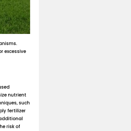
anisms.
or excessive
 used
ize nutrient
hniques, such
ly fertilizer
 additional
he risk of