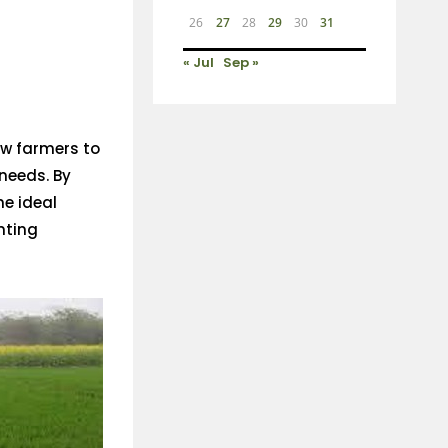
26
27
28
29
30
31
« Jul
Sep »
low farmers to
 needs. By
he ideal
nting