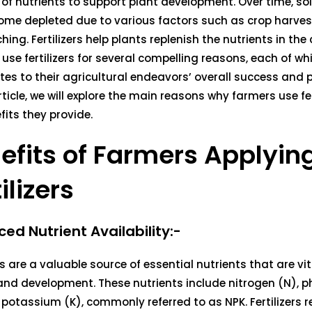
of nutrients to support plant development. Over time, soi
me depleted due to various factors such as crop harvest
hing. Fertilizers help plants replenish the nutrients in the 
use fertilizers for several compelling reasons, each of wh
tes to their agricultural endeavors’ overall success and p
article, we will explore the main reasons why farmers use fe
fits they provide.
efits of Farmers Applyin
ilizers
ed Nutrient Availability:-
ers are a valuable source of essential nutrients that are vit
and development. These nutrients include nitrogen (N), 
 potassium (K), commonly referred to as NPK. Fertilizers r