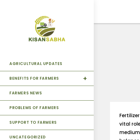
AGRICULTURAL UPDATES
BENEFITS FOR FARMERS
FARMERS NEWS
PROBLEMS OF FARMERS
Fertiliz
SUPPORT TO FARMERS
vital rol
medium f
UNCATEGORIZED