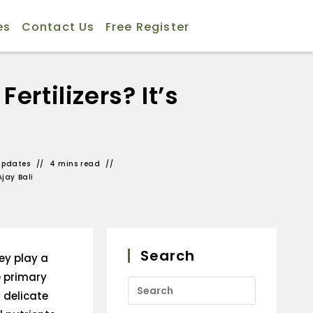
es
Contact Us
Free Register
rtilizers? It’s
Updates
4 mins read
Ajay Bali
Search
ey play a
he primary
 delicate