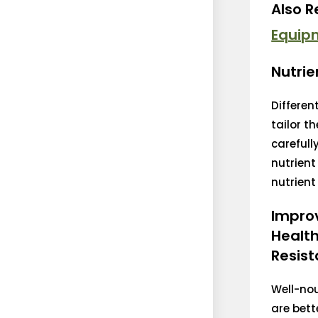
Also 
Equip
Nutrie
Differen
tailor t
carefull
nutrient
nutrient 
Impro
Healt
Resist
Well-no
are bett