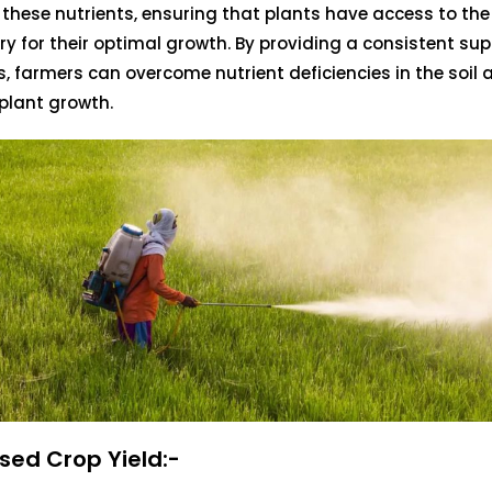
h these nutrients, ensuring that plants have access to th
y for their optimal growth. By providing a consistent sup
s, farmers can overcome nutrient deficiencies in the soil
plant growth.
sed Crop Yield:-