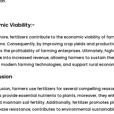
on.
ic Viability:-
ore, fertilizers contribute to the economic viability of fa
ns. Consequently, by improving crop yields and productivit
s the profitability of farming enterprises. Ultimately, high
e into increased revenue, allowing farmers to sustain the
n modern farming technologies, and support rural econom
usion
usion, farmers use fertilizers for several compelling reasons
ers provide essential nutrients to plants, moreover, they e
d maintain soil fertility. Additionally, fertilizer promotes 
ase resistance, contributes to environmental sustainabil