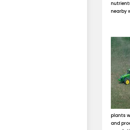
nutrient
nearby w
plants w
and prod