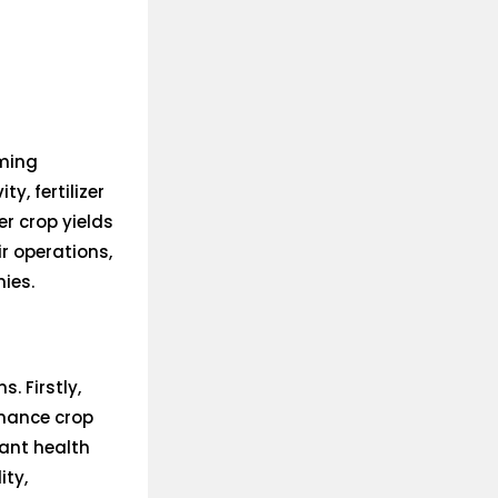
rming
y, fertilizer
er crop yields
ir operations,
ies.
. Firstly,
nhance crop
plant health
ity,