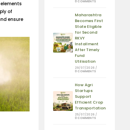
0 COMMENTS
e elements
ply of
Maharashtra
 and ensure
Becomes First
State Eligible
for Second
RKVY
Installment
After Timely
Fund
Utilisation
29/07/2026
/
0 COMMENTS
How Agri
Startups
Support
Efficient Crop
Transportation
25/07/2026
/
0 COMMENTS