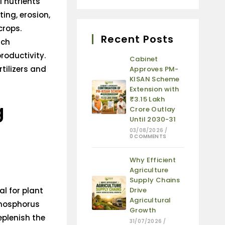
l nutrients
ing, erosion,
crops.
Recent Posts
ich
roductivity.
Cabinet
rtilizers and
Approves PM-
KISAN Scheme
Extension with
₹3.15 Lakh
g
Crore Outlay
Until 2030-31
03/08/2026
/
0 COMMENTS
Why Efficient
Agriculture
Supply Chains
al for plant
Drive
Agricultural
phosphorus
Growth
eplenish the
31/07/2026
/