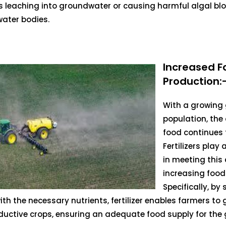
s leaching into groundwater or causing harmful algal bl
ater bodies.
Increased F
Production:
With a growing 
population, th
food continues t
Fertilizers play a
in meeting thi
increasing food
Specifically, by
ith the necessary nutrients, fertilizer enables farmers to
uctive crops, ensuring an adequate food supply for the