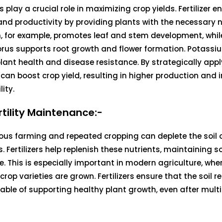
rs play a crucial role in maximizing crop yields. Fertilizer 
nd productivity by providing plants with the necessary n
, for example, promotes leaf and stem development, whil
rus supports root growth and flower formation. Potassiu
plant health and disease resistance. By strategically applyi
can boost crop yield, resulting in higher production and
lity.
ertility Maintenance:-
us farming and repeated cropping can deplete the soil o
. Fertilizers help replenish these nutrients, maintaining soil
e. This is especially important in modern agriculture, whe
 crop varieties are grown. Fertilizers ensure that the soil r
ble of supporting healthy plant growth, even after multi