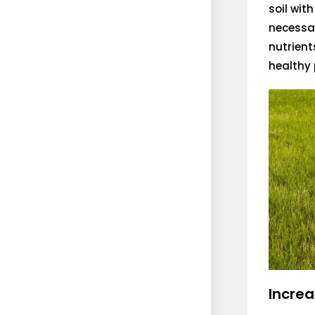
soil wit
necessar
nutrient
healthy 
Increa