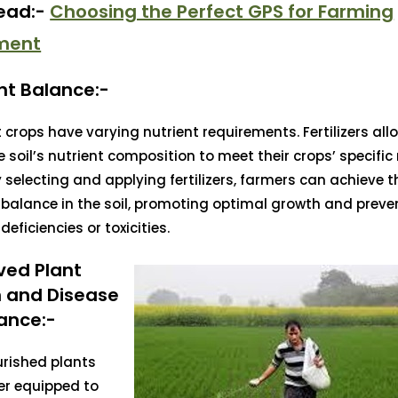
Read:-
Choosing the Perfect GPS for Farming
ment
nt Balance:-
t crops have varying nutrient requirements. Fertilizers al
he soil’s nutrient composition to meet their crops’ specific
y selecting and applying fertilizers, farmers can achieve t
 balance in the soil, promoting optimal growth and preve
deficiencies or toxicities.
ved Plant
h and Disease
ance:-
urished plants
er equipped to