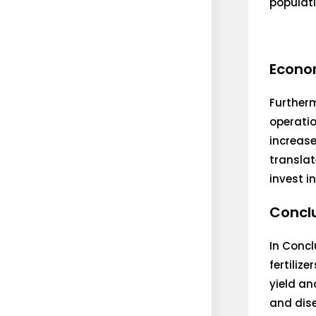
populati
Econom
Furtherm
operatio
increase
translat
invest i
Concl
In Concl
fertiliz
yield an
and dise