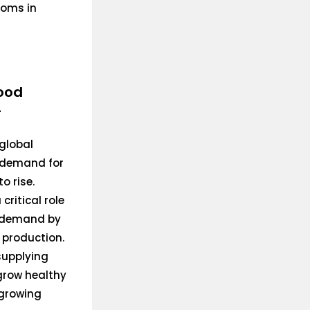
ooms in
ood
-
global
e demand for
o rise.
 critical role
s demand by
 production.
 supplying
 grow healthy
 growing