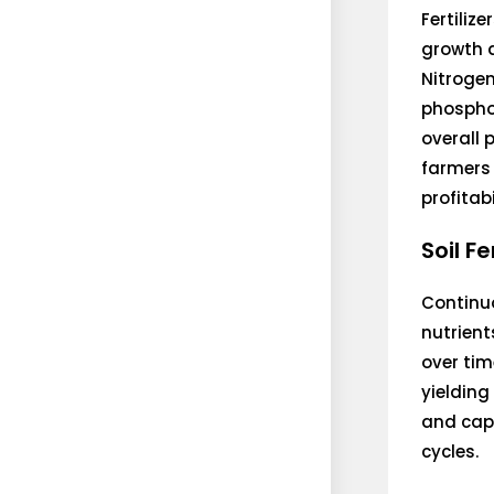
Fertilize
growth a
Nitrogen
phospho
overall 
farmers 
profitabi
Soil F
Continuo
nutrients
over tim
yielding
and capa
cycles.