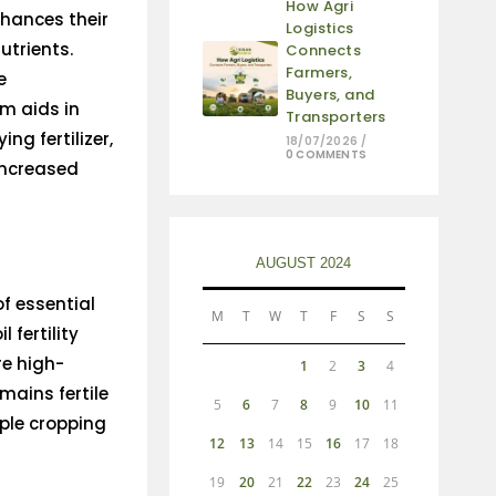
How Agri
enhances their
Logistics
utrients.
Connects
Farmers,
e
Buyers, and
m aids in
Transporters
ng fertilizer,
18/07/2026
/
0 COMMENTS
 increased
AUGUST 2024
f essential
M
T
W
T
F
S
S
 fertility
re high-
1
2
3
4
emains fertile
5
6
7
8
9
10
11
ple cropping
12
13
14
15
16
17
18
19
20
21
22
23
24
25