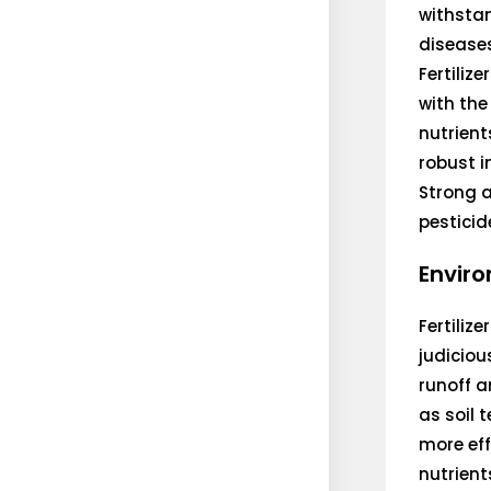
withsta
disease
Fertiliz
with the
nutrient
robust 
Strong a
pesticid
Enviro
Fertiliz
judiciou
runoff a
as soil 
more eff
nutrient