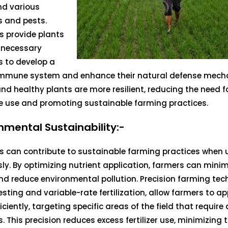
nd various
s and pests.
ers provide plants
 necessary
s to develop a
immune system and enhance their natural defense mech
nd healthy plants are more resilient, reducing the need f
e use and promoting sustainable farming practices.
nmental Sustainability:-
ers can contribute to sustainable farming practices when
sly. By optimizing nutrient application, farmers can minim
nd reduce environmental pollution. Precision farming tec
testing and variable-rate fertilization, allow farmers to app
iciently, targeting specific areas of the field that require
s. This precision reduces excess fertilizer use, minimizing t