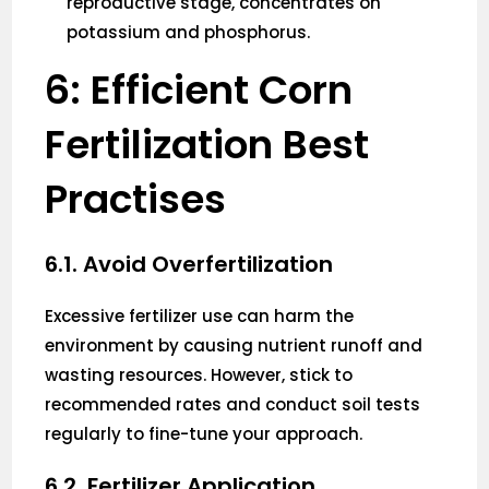
reproductive stage, concentrates on
potassium and phosphorus.
6: Efficient Corn
Fertilization Best
Practises
6.1. Avoid Overfertilization
Excessive fertilizer use can harm the
environment by causing nutrient runoff and
wasting resources. However, stick to
recommended rates and conduct soil tests
regularly to fine-tune your approach.
6.2. Fertilizer Application