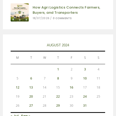
How Agri Logistics Connects Farmers,
Buyers, and Transporters
18/07/2026
/
0 COMMENTS
AUGUST 2024
M
T
W
T
F
S
S
1
2
3
4
5
6
7
8
9
10
11
12
13
14
15
16
17
18
19
20
21
22
23
24
25
26
27
28
29
30
31
« Jul
Sep »