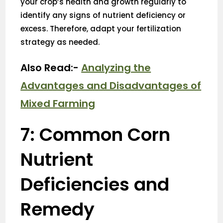
your crop’s health and growth regularly to
identify any signs of nutrient deficiency or
excess. Therefore, adapt your fertilization
strategy as needed.
Also Read:-
Analyzing the
Advantages and Disadvantages of
Mixed Farming
7: Common Corn
Nutrient
Deficiencies and
Remedy