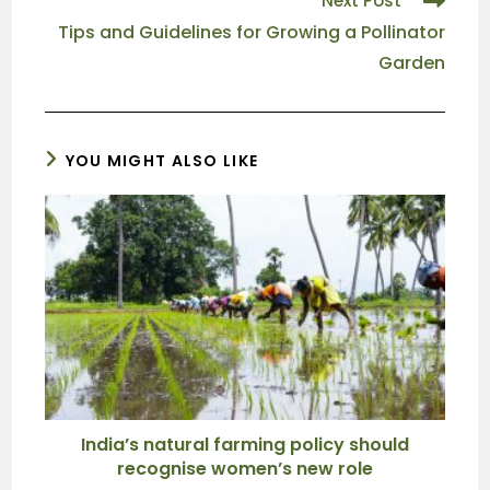
Next Post
Tips and Guidelines for Growing a Pollinator
Garden
YOU MIGHT ALSO LIKE
India’s natural farming policy should
recognise women’s new role