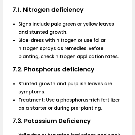
7.1. Nitrogen deficiency
Signs include pale green or yellow leaves
and stunted growth.
Side-dress with nitrogen or use foliar
nitrogen sprays as remedies. Before
planting, check nitrogen application rates.
7.2. Phosphorus deficiency
Stunted growth and purplish leaves are
symptoms.
Treatment: Use a phosphorus-rich fertilizer
as a starter or during pre-planting.
7.3. Potassium Deficiency