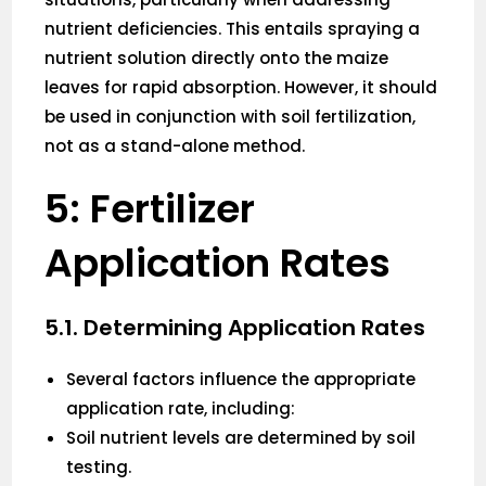
nutrient deficiencies. This entails spraying a
nutrient solution directly onto the maize
leaves for rapid absorption. However, it should
be used in conjunction with soil fertilization,
not as a stand-alone method.
5: Fertilizer
Application Rates
5.1. Determining Application Rates
Several factors influence the appropriate
application rate, including:
Soil nutrient levels are determined by soil
testing.