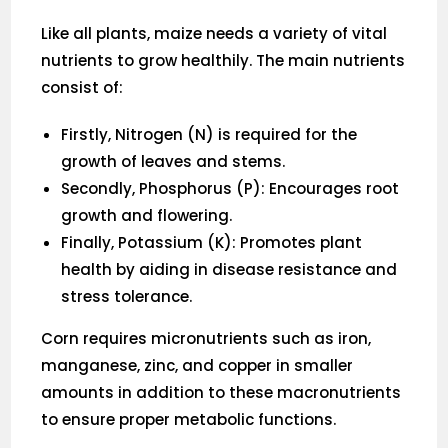
Like all plants, maize needs a variety of vital
nutrients to grow healthily. The main nutrients
consist of:
Firstly, Nitrogen (N) is required for the
growth of leaves and stems.
Secondly, Phosphorus (P): Encourages root
growth and flowering.
Finally, Potassium (K): Promotes plant
health by aiding in disease resistance and
stress tolerance.
Corn requires micronutrients such as iron,
manganese, zinc, and copper in smaller
amounts in addition to these macronutrients
to ensure proper metabolic functions.