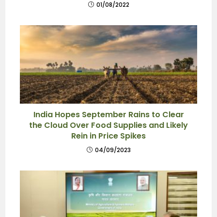
01/08/2022
India Hopes September Rains to Clear
the Cloud Over Food Supplies and Likely
Rein in Price Spikes
04/09/2023