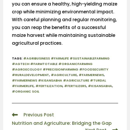
you can ensure a healthy, high-yielding maize
crop while minimizing environmental impact.
With careful planning and regular monitoring,
you can reap the benefits of a successful
maize harvest while maintaining sustainable
agricultural practices.
TAGS
:
#AGRIBUSINESS #FARMLIFE #SUSTAINABLEFARMING
#AGTECH #FARMTOTABLE #ORGANICFARMING
#AGROECOLOGY #PRECISIONFARMING #FOODSECURITY
#RURALDEVELOPMENT
,
#AGRICULTURE
,
#FARMERNEWS
,
#FARMERNEWS #KISANSABHA #AGRICULTURE #TURDAL
#FARMERLIFE
,
#FERTILIZATION
,
#FERTILIZERS
,
#KISANSABHA
,
#ORGANIC SOIL
Previous Post
Nutrition and Agriculture: Bridging the Gap