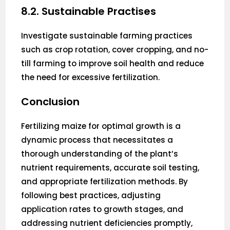
8.2. Sustainable Practises
Investigate sustainable farming practices
such as crop rotation, cover cropping, and no-
till farming to improve soil health and reduce
the need for excessive fertilization.
Conclusion
Fertilizing maize for optimal growth is a
dynamic process that necessitates a
thorough understanding of the plant’s
nutrient requirements, accurate soil testing,
and appropriate fertilization methods. By
following best practices, adjusting
application rates to growth stages, and
addressing nutrient deficiencies promptly,