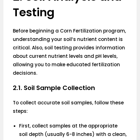
Testing
Before beginning a Corn Fertilization program,
understanding your soil’s nutrient content is
critical. Also, soil testing provides information
about current nutrient levels and pH levels,
allowing you to make educated fertilization
decisions.
2.1. Soil Sample Collection
To collect accurate soil samples, follow these
steps:
First, collect samples at the appropriate
soil depth (usually 6-8 inches) with a clean,