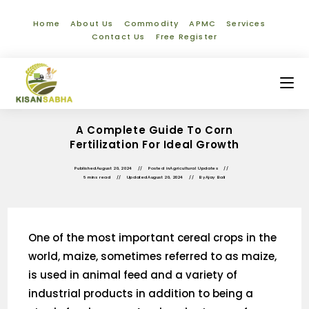
Home
About Us
Commodity
APMC
Services
Contact Us
Free Register
A Complete Guide To Corn
Fertilization For Ideal Growth
Published
August 20, 2024
Posted in
Agricultural Updates
6 mins read
Updated
August 20, 2024
By
Ajay Bali
One of the most important cereal crops in the
world, maize, sometimes referred to as maize,
is used in animal feed and a variety of
industrial products in addition to being a