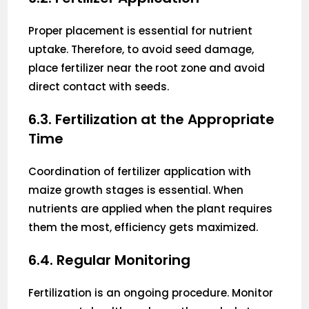
Proper placement is essential for nutrient
uptake. Therefore, to avoid seed damage,
place fertilizer near the root zone and avoid
direct contact with seeds.
6.3. Fertilization at the Appropriate
Time
Coordination of fertilizer application with
maize growth stages is essential. When
nutrients are applied when the plant requires
them the most, efficiency gets maximized.
6.4. Regular Monitoring
Fertilization is an ongoing procedure. Monitor