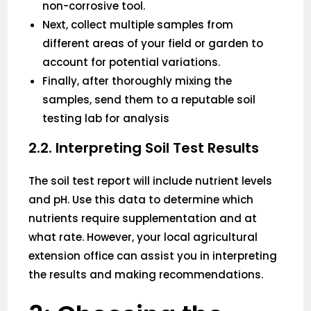
non-corrosive tool.
Next, collect multiple samples from
different areas of your field or garden to
account for potential variations.
Finally, after thoroughly mixing the
samples, send them to a reputable soil
testing lab for analysis
2.2. Interpreting Soil Test Results
The soil test report will include nutrient levels
and pH. Use this data to determine which
nutrients require supplementation and at
what rate. However, your local agricultural
extension office can assist you in interpreting
the results and making recommendations.