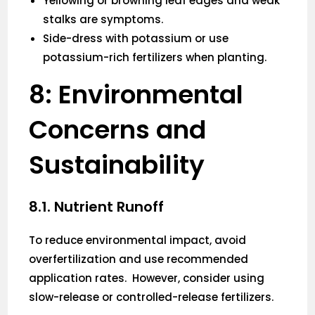
Yellowing or browning leaf edges and weak
stalks are symptoms.
Side-dress with potassium or use
potassium-rich fertilizers when planting.
8: Environmental
Concerns and
Sustainability
8.1. Nutrient Runoff
To reduce environmental impact, avoid
overfertilization and use recommended
application rates. However, consider using
slow-release or controlled-release fertilizers.