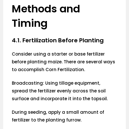
Methods and
Timing
4.1. Fertilization Before Planting
Consider using a starter or base fertilizer
before planting maize. There are several ways
to accomplish Corn Fertilization.
Broadcasting: Using tillage equipment,
spread the fertilizer evenly across the soil
surface and incorporate it into the topsoil.
During seeding, apply a small amount of
fertilizer to the planting furrow.