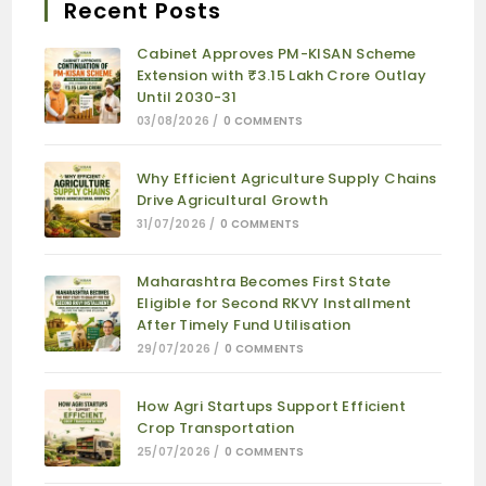
Recent Posts
Cabinet Approves PM-KISAN Scheme
Extension with ₹3.15 Lakh Crore Outlay
Until 2030-31
03/08/2026
/
0 COMMENTS
Why Efficient Agriculture Supply Chains
Drive Agricultural Growth
31/07/2026
/
0 COMMENTS
Maharashtra Becomes First State
Eligible for Second RKVY Installment
After Timely Fund Utilisation
29/07/2026
/
0 COMMENTS
How Agri Startups Support Efficient
Crop Transportation
25/07/2026
/
0 COMMENTS