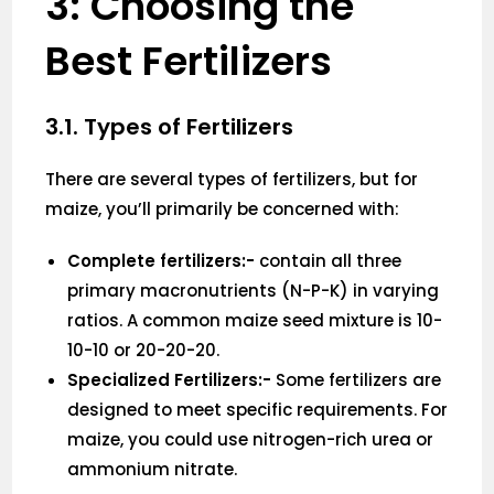
3: Choosing the
Best Fertilizers
3.1. Types of Fertilizers
There are several types of fertilizers, but for
maize, you’ll primarily be concerned with:
Complete fertilizers:-
contain all three
primary macronutrients (N-P-K) in varying
ratios. A common maize seed mixture is 10-
10-10 or 20-20-20.
Specialized Fertilizers:-
Some fertilizers are
designed to meet specific requirements. For
maize, you could use nitrogen-rich urea or
ammonium nitrate.