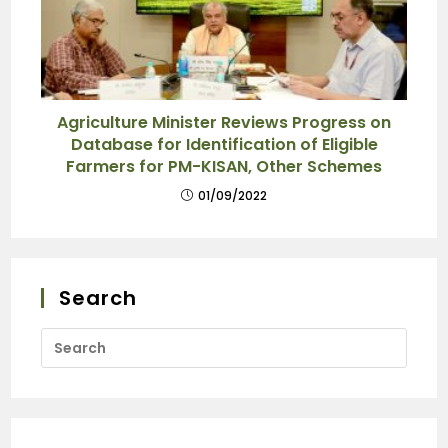
Agriculture Minister Reviews Progress on
Database for Identification of Eligible
Farmers for PM-KISAN, Other Schemes
01/09/2022
Search