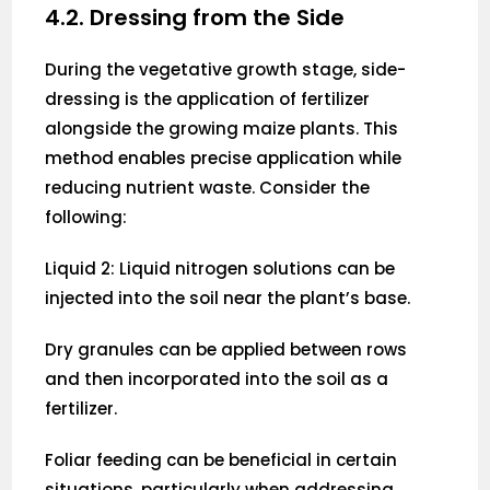
4.2. Dressing from the Side
During the vegetative growth stage, side-
dressing is the application of fertilizer
alongside the growing maize plants. This
method enables precise application while
reducing nutrient waste. Consider the
following:
Liquid 2: Liquid nitrogen solutions can be
injected into the soil near the plant’s base.
Dry granules can be applied between rows
and then incorporated into the soil as a
fertilizer.
Foliar feeding can be beneficial in certain
situations, particularly when addressing