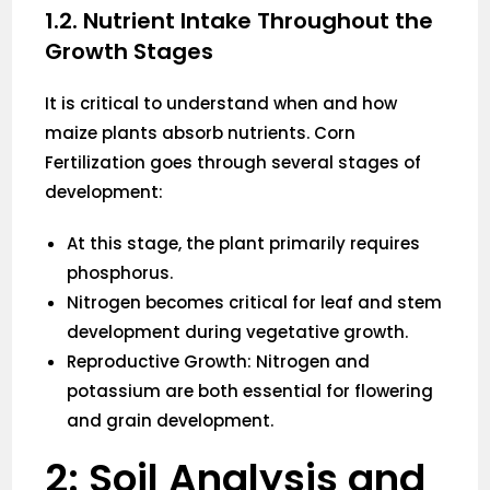
1.2. Nutrient Intake Throughout the
Growth Stages
It is critical to understand when and how
maize plants absorb nutrients. Corn
Fertilization goes through several stages of
development:
At this stage, the plant primarily requires
phosphorus.
Nitrogen becomes critical for leaf and stem
development during vegetative growth.
Reproductive Growth: Nitrogen and
potassium are both essential for flowering
and grain development.
2: Soil Analysis and