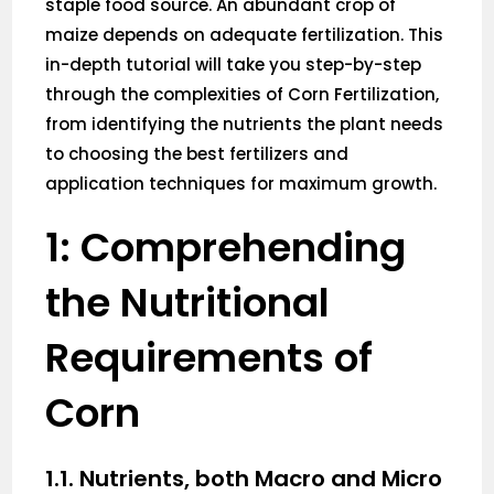
staple food source. An abundant crop of
maize depends on adequate fertilization. This
in-depth tutorial will take you step-by-step
through the complexities of Corn Fertilization,
from identifying the nutrients the plant needs
to choosing the best fertilizers and
application techniques for maximum growth.
1: Comprehending
the Nutritional
Requirements of
Corn
1.1. Nutrients, both Macro and Micro