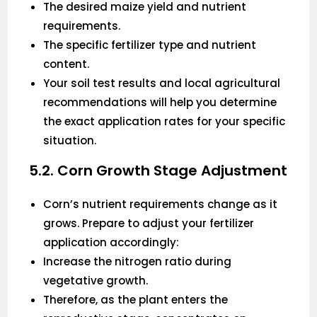
The desired maize yield and nutrient
requirements.
The specific fertilizer type and nutrient
content.
Your soil test results and local agricultural
recommendations will help you determine
the exact application rates for your specific
situation.
5.2. Corn Growth Stage Adjustment
Corn’s nutrient requirements change as it
grows. Prepare to adjust your fertilizer
application accordingly:
Increase the nitrogen ratio during
vegetative growth.
Therefore, as the plant enters the