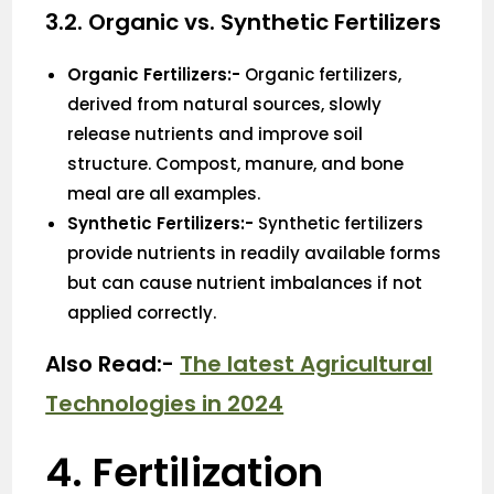
3.2. Organic vs. Synthetic Fertilizers
Organic Fertilizers:-
Organic fertilizers,
derived from natural sources, slowly
release nutrients and improve soil
structure. Compost, manure, and bone
meal are all examples.
Synthetic Fertilizers:-
Synthetic fertilizers
provide nutrients in readily available forms
but can cause nutrient imbalances if not
applied correctly.
Also Read:-
The latest Agricultural
Technologies in 2024
4. Fertilization