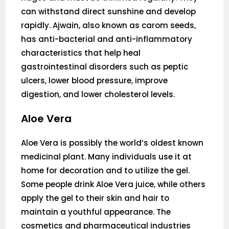
can withstand direct sunshine and develop
rapidly. Ajwain, also known as carom seeds,
has anti-bacterial and anti-inflammatory
characteristics that help heal
gastrointestinal disorders such as peptic
ulcers, lower blood pressure, improve
digestion, and lower cholesterol levels.
Aloe Vera
Aloe Vera is possibly the world’s oldest known
medicinal plant. Many individuals use it at
home for decoration and to utilize the gel.
Some people drink Aloe Vera juice, while others
apply the gel to their skin and hair to
maintain a youthful appearance. The
cosmetics and pharmaceutical industries