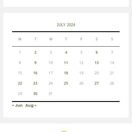
JULY 2024
M
T
W
T
F
S
S
1
2
3
4
5
6
7
8
9
10
11
12
13
14
15
16
17
18
19
20
21
22
23
24
25
26
27
28
29
30
31
« Jun
Aug »