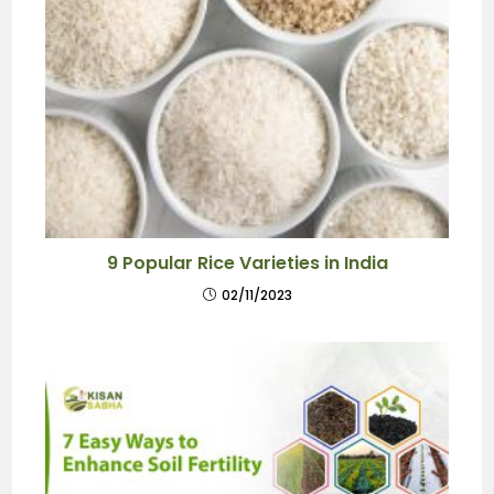
9 Popular Rice Varieties in India
02/11/2023