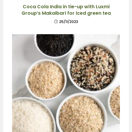
Coca Cola India in tie-up with Luxmi
Group’s Makaibari for iced green tea
25/11/2023