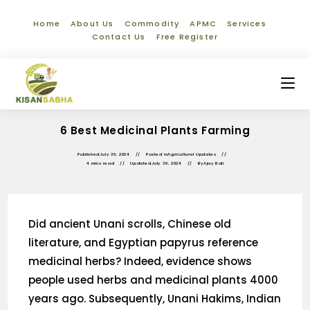
Home
About Us
Commodity
APMC
Services
Contact Us
Free Register
6 Best Medicinal Plants Farming
Published
July 30, 2024
Posted in
Agricultural Updates
4 mins read
Updated
July 30, 2024
By
Ajay Bali
Did ancient Unani scrolls, Chinese old
literature, and Egyptian papyrus reference
medicinal herbs? Indeed, evidence shows
people used herbs and medicinal plants 4000
years ago. Subsequently, Unani Hakims, Indian