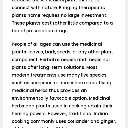
connect with nature. Bringing therapeutic
plants home requires no large investment.
These plants cost rather little compared to a
box of prescription drugs.
People of all ages can use the medicinal
plants’ leaves, bark, seeds, or any other plant
component. Herbal remedies and medicinal
plants offer long-term solutions. Most
modern treatments use many live species,
such as scorpions or horseshoe crabs. Using
medicinal herbs thus provides an
environmentally favorable option. Medicinal
herbs and plants used in cooking retain their
healing powers. However, traditional Indian
cooking commonly uses coriander and ginger,