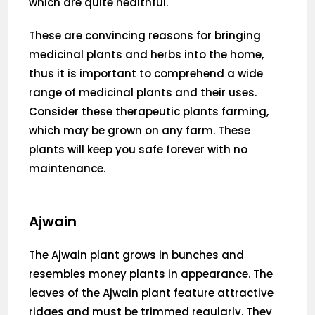
which are quite healthful.
These are convincing reasons for bringing
medicinal plants and herbs into the home,
thus it is important to comprehend a wide
range of medicinal plants and their uses.
Consider these therapeutic plants farming,
which may be grown on any farm. These
plants will keep you safe forever with no
maintenance.
Ajwain
The Ajwain plant grows in bunches and
resembles money plants in appearance. The
leaves of the Ajwain plant feature attractive
ridges and must be trimmed regularly. They