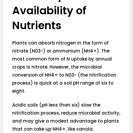
Availability of
Nutrients
Plants can absorb nitrogen in the form of
nitrate (N03-) or ammonium (NH4+). The
most common form of N uptake by annual
crops is nitrate. However, the microbial
conversion of NH4+ to N03- (the nitrification
process) is quick at a soil pH range of six to
eight.
Acidic soils (pH less than six) slow the
nitrification process, reduce microbial activity,
and may give a modest advantage to plants
that can take up NH4+, like canola.