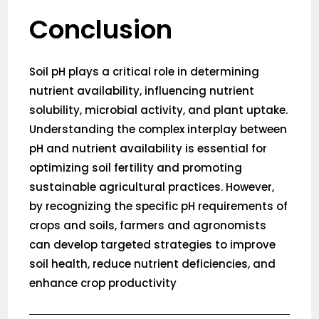
Conclusion
Soil pH plays a critical role in determining
nutrient availability, influencing nutrient
solubility, microbial activity, and plant uptake.
Understanding the complex interplay between
pH and nutrient availability is essential for
optimizing soil fertility and promoting
sustainable agricultural practices. However,
by recognizing the specific pH requirements of
crops and soils, farmers and agronomists
can develop targeted strategies to improve
soil health, reduce nutrient deficiencies, and
enhance crop productivity