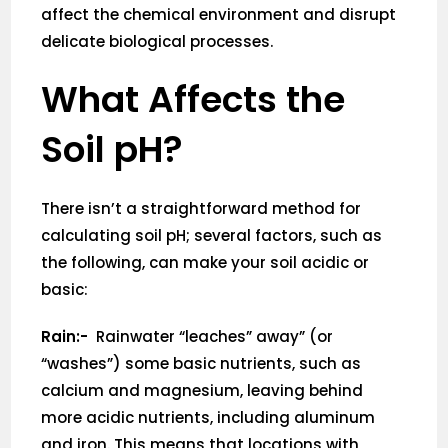
affect the chemical environment and disrupt
delicate biological processes.
What Affects the
Soil pH?
There isn’t a straightforward method for
calculating soil pH; several factors, such as
the following, can make your soil acidic or
basic:
Rain:-
Rainwater “leaches” away” (or
“washes”) some basic nutrients, such as
calcium and magnesium, leaving behind
more acidic nutrients, including aluminum
and iron. This means that locations with