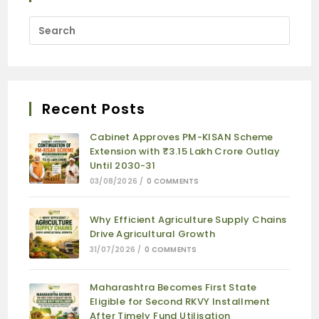
Recent Posts
Cabinet Approves PM-KISAN Scheme
Extension with ₹3.15 Lakh Crore Outlay
Until 2030-31
03/08/2026
/
0 COMMENTS
Why Efficient Agriculture Supply Chains
Drive Agricultural Growth
31/07/2026
/
0 COMMENTS
Maharashtra Becomes First State
Eligible for Second RKVY Installment
After Timely Fund Utilisation