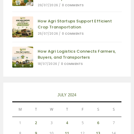
29/07/2026
/
0 COMMENTS
How Agri Startups Support Efficient
Crop Transportation
25/07/2026
/
0 COMMENTS
How Agri Logistics Connects Farmers,
Buyers, and Transporters
18/07/2026
/
0 COMMENTS
JULY 2024
M
T
W
T
F
S
S
1
2
3
4
5
6
7
8
9
10
11
12
13
14