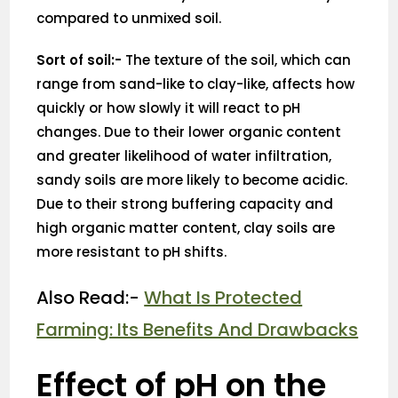
compared to unmixed soil.
Sort of soil:-
The texture of the soil, which can
range from sand-like to clay-like, affects how
quickly or how slowly it will react to pH
changes. Due to their lower organic content
and greater likelihood of water infiltration,
sandy soils are more likely to become acidic.
Due to their strong buffering capacity and
high organic matter content, clay soils are
more resistant to pH shifts.
Also Read:-
What Is Protected
Farming: Its Benefits And Drawbacks
Effect of pH on the