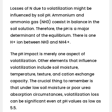
Losses of N due to volatilization might be
influenced by soil pH. Ammonium and
ammonia gas (NH3) coexist in balance in the
soil solution. Therefore, the pH is a major
determinant of the equilibrium. There is one
H+ ion between NH3 and NH4+.
The pH impact is merely one aspect of
volatilization. Other elements that influence
volatilization include soil moisture,
temperature, texture, and cation exchange
capacity. The crucial thing to remember is
that under low soil moisture or poor urea
absorption circumstances, volatilization loss
can be significant even at pH values as low as
5.5.