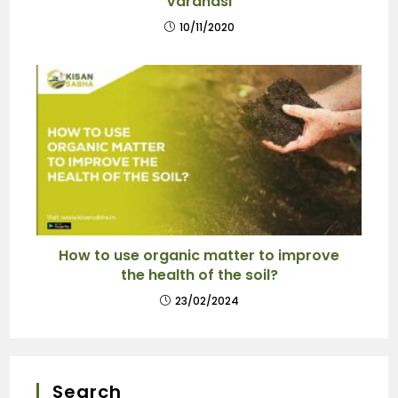
Varanasi
10/11/2020
How to use organic matter to improve
the health of the soil?
23/02/2024
Search