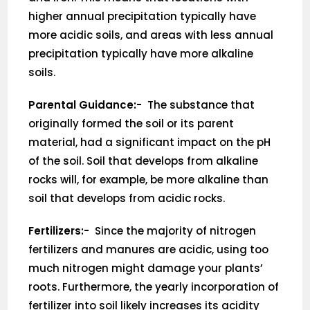
higher annual precipitation typically have
more acidic soils, and areas with less annual
precipitation typically have more alkaline
soils.
Parental Guidance:-
The substance that
originally formed the soil or its parent
material, had a significant impact on the pH
of the soil. Soil that develops from alkaline
rocks will, for example, be more alkaline than
soil that develops from acidic rocks.
Fertilizers:-
Since the majority of nitrogen
fertilizers and manures are acidic, using too
much nitrogen might damage your plants’
roots. Furthermore, the yearly incorporation of
fertilizer into soil likely increases its acidity