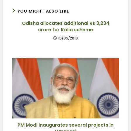
YOU MIGHT ALSO LIKE
Odisha allocates additional Rs 3,234
crore for Kalia scheme
15/06/2019
PM Modi inaugurates several projects in