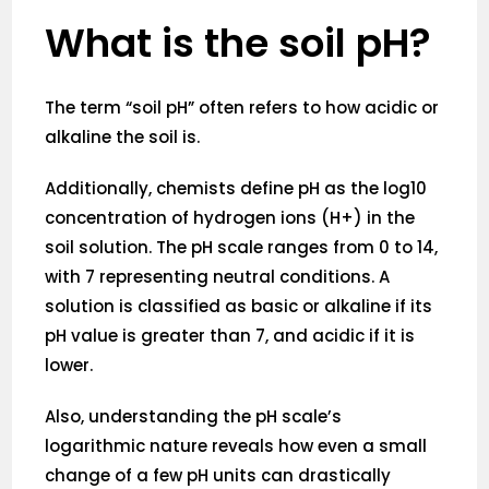
What is the soil pH?
The term “soil pH” often refers to how acidic or
alkaline the soil is.
Additionally, chemists define pH as the log10
concentration of hydrogen ions (H+) in the
soil solution. The pH scale ranges from 0 to 14,
with 7 representing neutral conditions. A
solution is classified as basic or alkaline if its
pH value is greater than 7, and acidic if it is
lower.
Also, understanding the pH scale’s
logarithmic nature reveals how even a small
change of a few pH units can drastically