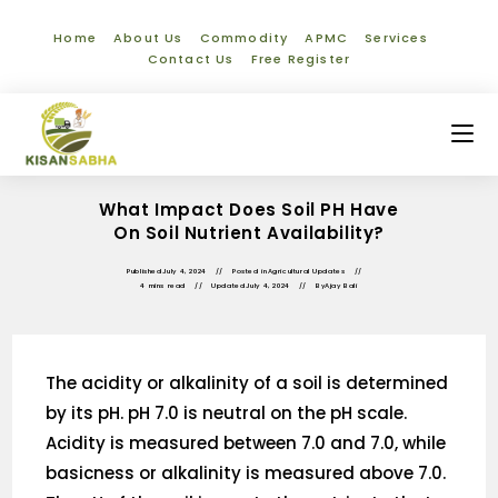
Home
About Us
Commodity
APMC
Services
Contact Us
Free Register
What Impact Does Soil PH Have
On Soil Nutrient Availability?
Published
July 4, 2024
Posted in
Agricultural Updates
4 mins read
Updated
July 4, 2024
By
Ajay Bali
The acidity or alkalinity of a soil is determined
by its pH. pH 7.0 is neutral on the pH scale.
Acidity is measured between 7.0 and 7.0, while
basicness or alkalinity is measured above 7.0.