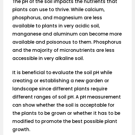
The pH of the soil impacts the nutrients that
plants can use to thrive. While calcium,
phosphorus, and magnesium are less
available to plants in very acidic soil,
manganese and aluminum can become more
available and poisonous to them. Phosphorus
and the majority of micronutrients are less
accessible in very alkaline soil.
It is beneficial to evaluate the soil pH while
creating or establishing a new garden or
landscape since different plants require
different ranges of soil pH. A pH measurement
can show whether the soil is acceptable for
the plants to be grown or whether it has to be
modified to promote the best possible plant
growth.