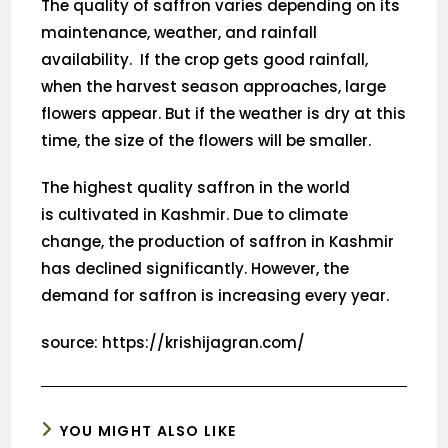
The quality of saffron varies depending on its
maintenance, weather, and rainfall
availability. If the crop gets good rainfall,
when the harvest season approaches, large
flowers appear. But if the weather is dry at this
time, the size of the flowers will be smaller.
The highest quality saffron in the world
is cultivated in Kashmir. Due to climate
change, the production of saffron in Kashmir
has declined significantly. However, the
demand for saffron is increasing every year.
source: https://krishijagran.com/
YOU MIGHT ALSO LIKE