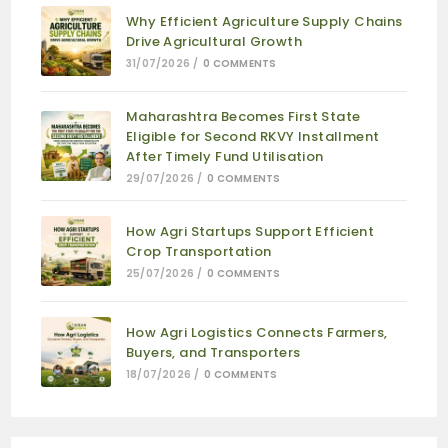
Why Efficient Agriculture Supply Chains
Drive Agricultural Growth
31/07/2026
/
0 COMMENTS
Maharashtra Becomes First State
Eligible for Second RKVY Installment
After Timely Fund Utilisation
29/07/2026
/
0 COMMENTS
How Agri Startups Support Efficient
Crop Transportation
25/07/2026
/
0 COMMENTS
How Agri Logistics Connects Farmers,
Buyers, and Transporters
18/07/2026
/
0 COMMENTS