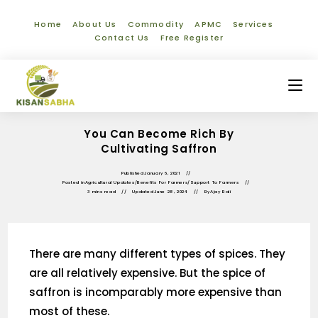
Home
About Us
Commodity
APMC
Services
Contact Us
Free Register
You Can Become Rich By
Cultivating Saffron
Published
January 6, 2021
Posted in
Agricultural Updates
/
Benefits For Farmers
/
Support To Farmers
3 mins read
Updated
June 28, 2024
By
Ajay Bali
There are many different types of spices. They
are all relatively expensive. But the spice of
saffron is incomparably more expensive than
most of these.