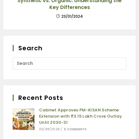
Synthetic vs. Organic: Understanding the
Key Differences
23/01/2024
Search
Recent Posts
Cabinet Approves PM-KISAN Scheme
Extension with ₹3.15 Lakh Crore Outlay
Until 2030-31
03/08/2026
/
0 COMMENTS