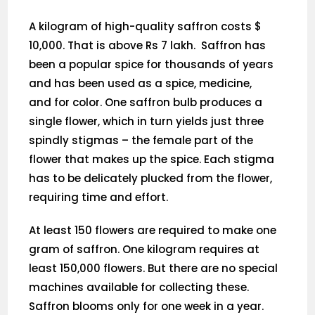
A kilogram of high-quality saffron costs $
10,000. That is above Rs 7 lakh. Saffron has
been a popular spice for thousands of years
and has been used as a spice, medicine,
and for color. One saffron bulb produces a
single flower, which in turn yields just three
spindly stigmas – the female part of the
flower that makes up the spice. Each stigma
has to be delicately plucked from the flower,
requiring time and effort.
At least 150 flowers are required to make one
gram of saffron. One kilogram requires at
least 150,000 flowers. But there are no special
machines available for collecting these.
Saffron blooms only for one week in a year.