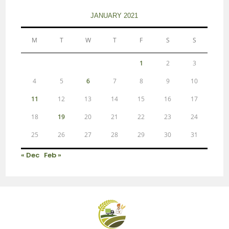
JANUARY 2021
M
T
W
T
F
S
S
1
2
3
4
5
6
7
8
9
10
11
12
13
14
15
16
17
18
19
20
21
22
23
24
25
26
27
28
29
30
31
« Dec
Feb »