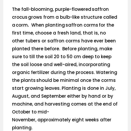
The fall-blooming, purple-flowered saffron
crocus grows from a bulb-like structure called
a corm
.
When planting saffron corms for the
first time, choose a fresh land, that is, no
other tubers or saffron corms have ever been
planted there before. Before planting, make
sure to till the soil 20 to 50 cm deep to keep
the soil loose and well-aired, incorporating
organic fertilizer during the process. Watering
the plants should be minimal once the corms
start growing leaves. Planting is done in July,
August, and September either by hand or by
machine, and harvesting comes at the end of
October to mid-
November, approximately eight weeks after
planting.