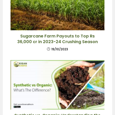
Sugarcane Farm Payouts to Top Rs
36,000 cr in 2023-24 Crushing Season
19/10/2023