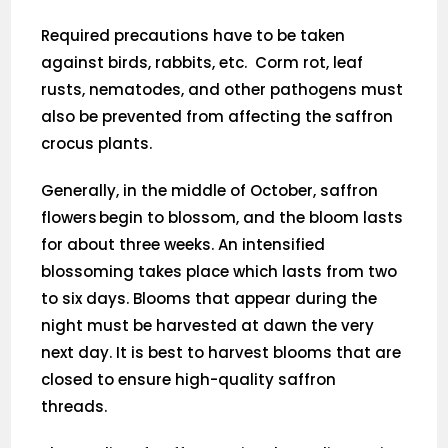
Required precautions have to be taken
against birds, rabbits, etc. Corm rot, leaf
rusts, nematodes, and other pathogens must
also be prevented from affecting the saffron
crocus plants.
Generally, in the middle of October, saffron
flowers begin to blossom, and the bloom lasts
for about three weeks. An intensified
blossoming takes place which lasts from two
to six days. Blooms that appear during the
night must be harvested at dawn the very
next day. It is best to harvest blooms that are
closed to ensure high-quality saffron
threads.