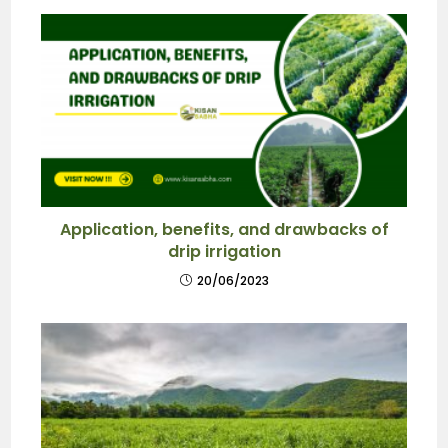
Application, benefits, and drawbacks of
drip irrigation
20/06/2023