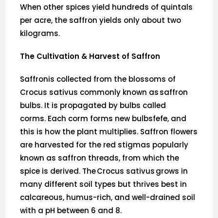
When other spices yield hundreds of quintals
per acre, the saffron yields only about two
kilograms.
The Cultivation & Harvest of Saffron
Saffronis collected from the blossoms of
Crocus sativus commonly known as saffron
bulbs. It is propagated by bulbs called
corms. Each corm forms new bulbsfefe, and
this is how the plant multiplies. Saffron flowers
are harvested for the red stigmas popularly
known as saffron threads, from which the
spice is derived. The Crocus sativus grows in
many different soil types but thrives best in
calcareous, humus-rich, and well-drained soil
with a pH between 6 and 8.