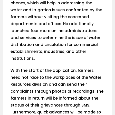
phones, which will help in addressing the
water and irrigation issues confronted by the
farmers without visiting the concerned
departments and offices. He additionally
launched four more online administrations
and services to determine the issue of water
distribution and circulation for commercial
establishments, industries, and other
institutions.
With the start of the application, farmers
need not race to the workplaces of the Water
Resources division and can send their
complaints through photos or recordings. The
farmers in return will be informed about the
status of their grievances through SMS.
Furthermore, quick advances will be made to