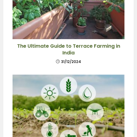
The Ultimate Guide to Terrace Farming in
India
31/12/2024