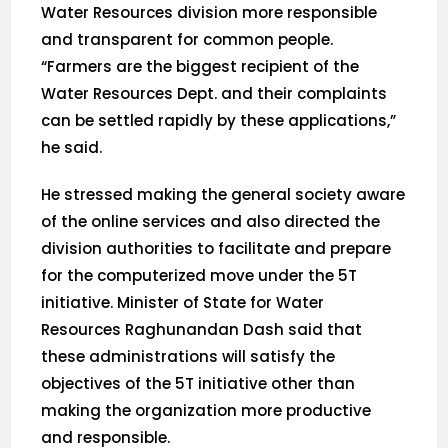
Water Resources division more responsible
and transparent for common people.
“Farmers are the biggest recipient of the
Water Resources Dept. and their complaints
can be settled rapidly by these applications,”
he said.
He stressed making the general society aware
of the online services and also directed the
division authorities to facilitate and prepare
for the computerized move under the 5T
initiative. Minister of State for Water
Resources Raghunandan Dash said that
these administrations will satisfy the
objectives of the 5T initiative other than
making the organization more productive
and responsible.