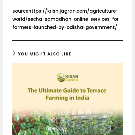
sourcehttps://krishijagran.com/agriculture-
world/secha-samadhan-online-services-for-
farmers-launched-by-odisha-government/
YOU MIGHT ALSO LIKE