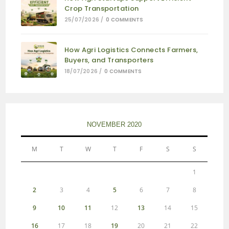
Crop Transportation
25/07/2026
/
0 COMMENTS
How Agri Logistics Connects Farmers,
Buyers, and Transporters
18/07/2026
/
0 COMMENTS
NOVEMBER 2020
M
T
W
T
F
S
S
1
2
3
4
5
6
7
8
9
10
11
12
13
14
15
16
17
18
19
20
21
22