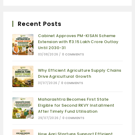
Recent Posts
Cabinet Approves PM-KISAN Scheme
Extension with ₹3.15 Lakh Crore Outlay
Until 2030-31
03/08/2026
/
0 COMMENTS
Why Efficient Agriculture Supply Chains
Drive Agricultural Growth
31/07/2026
/
0 COMMENTS
Maharashtra Becomes First State
Eligible for Second RKVY Installment
After Timely Fund Utilisation
29/07/2026
/
0 COMMENTS
How Agri Startups Support Efficient