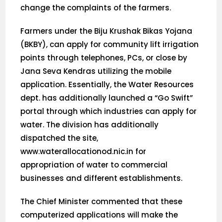
change the complaints of the farmers.
Farmers under the Biju Krushak Bikas Yojana
(BKBY), can apply for community lift irrigation
points through telephones, PCs, or close by
Jana Seva Kendras utilizing the mobile
application. Essentially, the Water Resources
dept. has additionally launched a “Go Swift”
portal through which industries can apply for
water. The division has additionally
dispatched the site,
www.waterallocationod.nic.in for
appropriation of water to commercial
businesses and different establishments.
The Chief Minister commented that these
computerized applications will make the