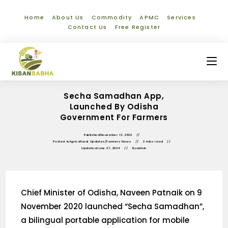
Home
About Us
Commodity
APMC
Services
Contact Us
Free Register
Secha Samadhan App,
Launched By Odisha
Government For Farmers
Published
November 13, 2020
Posted in
Agricultural Updates
/
Farmers News
2 mins read
Updated
June 27, 2024
By
admin
Chief Minister of Odisha, Naveen Patnaik on 9
November 2020 launched “Secha Samadhan”,
a bilingual portable application for mobile