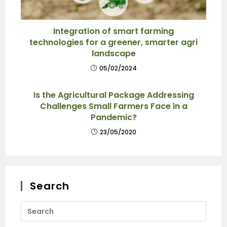
Integration of smart farming
technologies for a greener, smarter agri
landscape
05/02/2024
Is the Agricultural Package Addressing
Challenges Small Farmers Face in a
Pandemic?
23/05/2020
Search