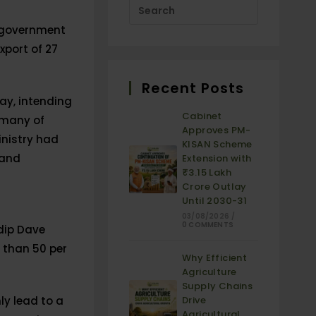
e government
xport of 27
Recent Posts
May, intending
Cabinet
 many of
Approves PM-
inistry had
KISAN Scheme
 and
Extension with
₹3.15 Lakh
Crore Outlay
Until 2030-31
03/08/2026
/
0 COMMENTS
dip Dave
e than 50 per
Why Efficient
Agriculture
Supply Chains
ly lead to a
Drive
Agricultural