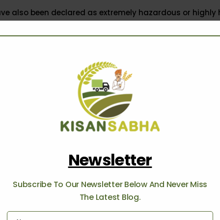
ave also been declared as extremely hazardous or highly
orld Health Organization (WHO),” he told ThePrint.
rom the three pesticides banned by WHO, other pesticides
sed as extremely harmful by the European Union.” added t
ification has, however, brought two union ministries at 
h other, with the Ministry of Chemicals and Fertilizers opp
e, Secretary of the chemical ministry R.K. Chaturvedi, in
a
ure Secretary Sanjay Agarwal, stated that the ban on pest
he correct move at this moment.
Newsletter
di cited representation from PMFAI, FICCI and other stak
Subscribe To Our Newsletter Below And Never Miss
icide industry, and noted that generic pesticides constit
The Latest Blog.
the domestic pesticide market and the ban would adverse
o countries like the US and China, while increasing the bu