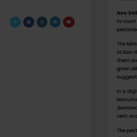
New Del
to court
pesticide
The Mini
to ban 
them are
given al
suggest
In a dig
Manufac
declared
cent and
The pest