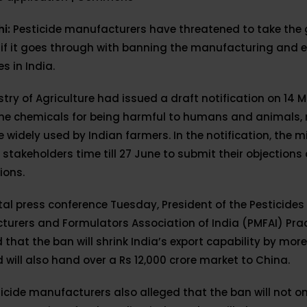
hi:
Pesticide manufacturers have threatened to take th
 if it goes through with banning the manufacturing and e
s in India.
stry of Agriculture had issued a draft notification on 14 
the chemicals for being harmful to humans and animals,
 widely used by Indian farmers. In the notification, the m
l stakeholders time till 27 June to submit their objections
ions.
ital press conference Tuesday, President of the Pesticides
turers and Formulators Association of India (PMFAI) Pra
 that the ban will shrink India’s export capability by mor
 will also hand over a Rs 12,000 crore market to China.
icide manufacturers also alleged that the ban will not on