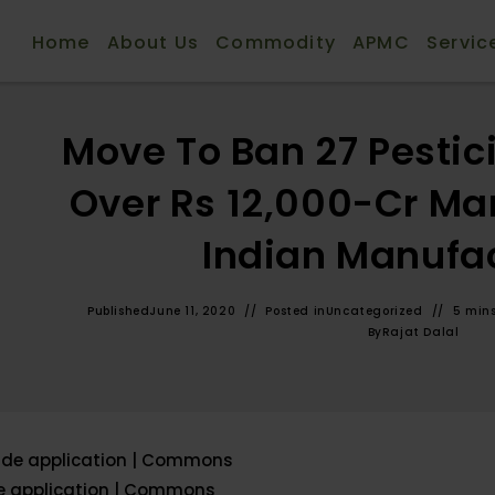
Home
About Us
Commodity
APMC
Servic
Move To Ban 27 Pestic
Over Rs 12,000-Cr Mar
Indian Manufa
Published
June 11, 2020
Posted in
Uncategorized
5 min
By
Rajat Dalal
de application | Commons