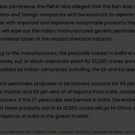
ress conference, the PMFAI also alleged that the ban was
ters and foreign companies with bureaucrats to replace 
des with imported and expensive readymade products.The
s will wipe out the Indian-manufactured generic pesticid
material chain of the related chemical industry.
g to the manufacturers, the pesticide market in India is 
rores, out of which chemicals worth Rs 22,000 crores are 
arkets by Indian companies including the US and Europe
ric pesticides proposed to be banned account for 40 per 
 market and 50 per cent of all exports from India, state
urers. If the 27 pesticides are banned in India, the entire
f these products worth Rs 12,000 crores will go to China, 
petitor of India in the global market.
ICULTIRE UPDATES
,
AGRICULTURE
,
CORONA UPDATES
,
FARMERS OF INDIA
,
LOC