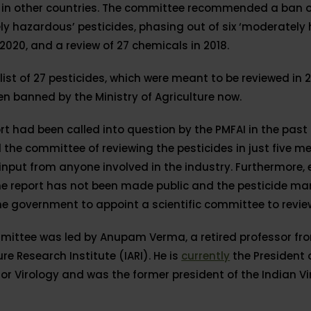
 in other countries. The committee recommended a ban o
ly hazardous’ pesticides, phasing out of six ‘moderately
2020, and a review of 27 chemicals in 2018.
is list of 27 pesticides, which were meant to be reviewed in 
n banned by the Ministry of Agriculture now.
rt had been called into question by the PMFAI in the past 
the committee of reviewing the pesticides in just five me
input from anyone involved in the industry. Furthermore, e
he report has not been made public and the pesticide m
e government to appoint a scientific committee to review
mittee was led by Anupam Verma, a retired professor fro
ure Research Institute (IARI). He is
currently
the President 
for Virology and was the former president of the Indian Vi