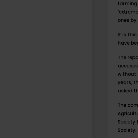
farming
‘extreme
ones by 
It is th
have bee
The repo
accused 
without 
years, t
asked th
The com
Agricult
Society 
Society.