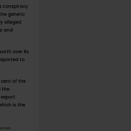
 a conspiracy
the generic
y alleged
es and
worth over Rs
exported to
.
cent of the
d the
 export
which is the
KDOWN