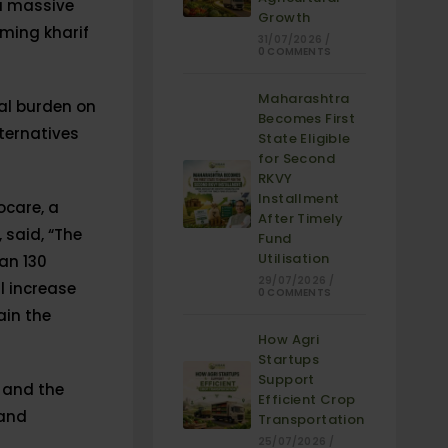
 a massive
Growth
oming kharif
31/07/2026
/
0 COMMENTS
Maharashtra
nal burden on
Becomes First
lternatives
State Eligible
for Second
RKVY
Installment
ocare, a
After Timely
 said, “The
Fund
Utilisation
an 130
29/07/2026
/
l increase
0 COMMENTS
ain the
How Agri
Startups
Support
 and the
Efficient Crop
 and
Transportation
25/07/2026
/