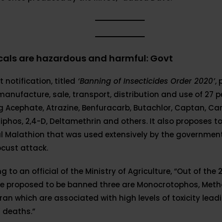
als are hazardous and harmful: Govt
 notification, titled
‘Banning of Insecticides Order 2020’
,
manufacture, sale, transport, distribution and use of 27 p
g Acephate, Atrazine, Benfuracarb, Butachlor, Captan, Ca
iphos, 2,4-D, Deltamethrin and others. It also proposes t
l Malathion that was used extensively by the government
ocust attack.
g to an official of the Ministry of Agriculture, “Out of the 
re proposed to be banned three are Monocrotophos, Met
an which are associated with high levels of toxicity lead
 deaths.”