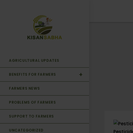
AGRICULTURAL UPDATES
BENEFITS FOR FARMERS
FARMERS NEWS
PROBLEMS OF FARMERS
SUPPORT TO FARMERS
UNCATEGORIZED
Pestici