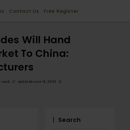
es
Contact Us
Free Register
ides Will Hand
ket To China:
cturers
s read
Updated
June 16, 2020
Search