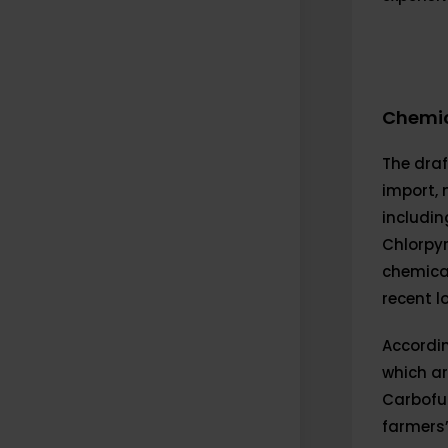
Chemic
The draft
import, 
includin
Chlorpyr
chemica
recent l
Accordin
which a
Carbofur
farmers’