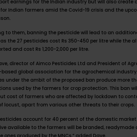
xport earnings for the Indian industry but will also create
for Indian farmers amid the Covid-19 crisis and the upc
ason.
g to them, banning the pesticide will lead to an additio
as the 27 pesticides cost Rs 350-450 per litre while the a
rted and cost Rs 1,200-2,000 per litre.
ve, director of Aimco Pesticides Ltd and President of Agr
based global association for the agrochemical industry,
des under the ambit of the proposed ban produce more th
ions used by the farmers for crop protection. This ban wil
ut cost of farmers who are affected by lockdown to cont
f locust, apart from various other threats to their crops.
esticides account for 40 percent of the domestic market
ive available to the farmers will be branded, readymade
ve ones produced by the MNCs,” added Dave.