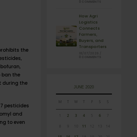
0 COMMENTS
How Agri
Logistics
Connects
Farmers,
Buyers, and
Transporters
 prohibits the
18/07/2026
/
0 COMMENTS
esticides,
rbofuran,
o ban the
 during the
JUNE 2020
M
T
W
T
F
S
S
27 pesticides
homyl and
1
2
3
4
5
6
7
ing to even
8
9
10
11
12
13
14
15
16
17
18
19
20
21