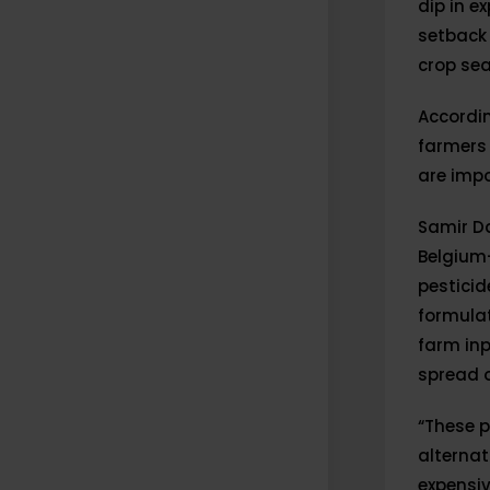
dip in e
setback 
crop se
Accordin
farmers 
are impo
Samir Da
Belgium-
pestici
formulat
farm inp
spread o
“These p
alternat
expensi