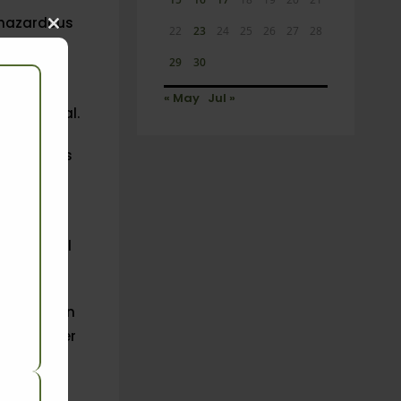
 hazardous
22
23
24
25
26
27
28
Close
this
29
30
module
 are
« May
Jul »
he official.
loggerheads
osing it.
 letter
to
icides will
eholders in
uted 40 per
ly affect
rden on