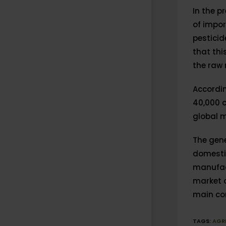
In the p
of impor
pestici
that thi
the raw 
Accordin
40,000 c
global m
The gene
domestic
manufact
market o
main com
TAGS
:
AGR