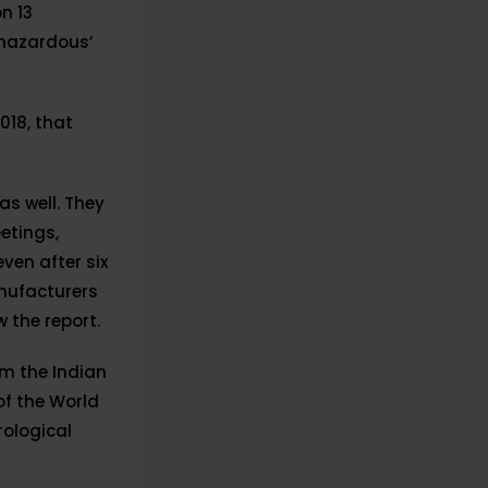
n 13
 hazardous’
2018, that
as well. They
etings,
ven after six
anufacturers
 the report.
m the Indian
of the World
rological