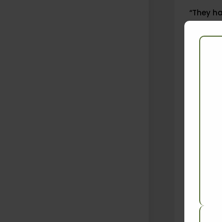
“They h
by the W
“Apart f
categori
This not
with eac
On 2 Jun
Agricult
not be t
Chaturve
the pest
cent of 
export t