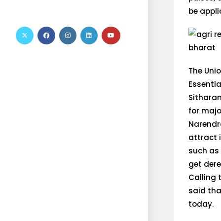
be appli
The Uni
Essentia
Sithara
for majo
Narendra
attract 
such as 
get dere
Calling 
said tha
today.