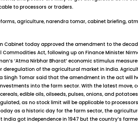
cable to processors or traders.
on Cabinet today approved the amendment to the decad
l Commodities Act, following up on Finance Minister Nirm
man’s ‘Atma Nirbhar Bharat’ economic stimulus measures
r deregulation of the agricultural market in India. Agricul
 Singh Tomar said that the amendment in the act will h
investments into the farm sector. With the latest move,
cereals, edible oils, oilseeds, pulses, onions, and potatoes 
gulated, as no stock limit will be applicable to processors
today as a historic day for the farm sector, the agricultu
t India got independence in 1947 but the country’s farme