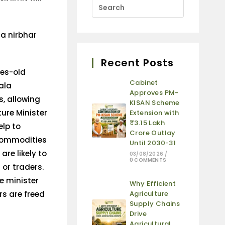
Recent Posts
es-old
Cabinet
ala
Approves PM-
, allowing
KISAN Scheme
ture Minister
Extension with
₹3.15 Lakh
elp to
Crore Outlay
 commodities
Until 2030-31
are likely to
03/08/2026
/
0 COMMENTS
 or traders.
re minister
Why Efficient
rs are freed
Agriculture
Supply Chains
Drive
Agricultural