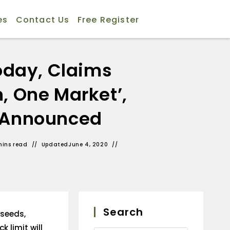
es
Contact Us
Free Register
oday, Claims
, One Market’,
s Announced
mins read
Updated
June 4, 2020
Search
lseeds,
k limit will