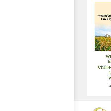
Wh
I
Chall
I
P