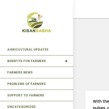
AGRICULTURAL UPDATES
BENEFITS FOR FARMERS
FARMERS NEWS
PROBLEMS OF FARMERS
SUPPORT TO FARMERS
With the
UNCATEGORIZED
pulses, 