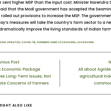
r cent higher MSP than the input cost. Minister Narendra
 said that the Modi government has accepted the Swami
rolled out provisions to increase the MSP. The governme
ay’s measures will take the country’s farm sector to a n
 dramatically improve the living standards of Indian farm
ONA UPDATES
,
COVID-19
,
FARMERS AMID LOCKDOWN
,
LOCKDOWN
vious Post
N
s Economic Package
All about Agridex,
es Long-Term Issues, Not
agricultural ind
te Concerns of Farmers
commodi
IGHT ALSO LIKE