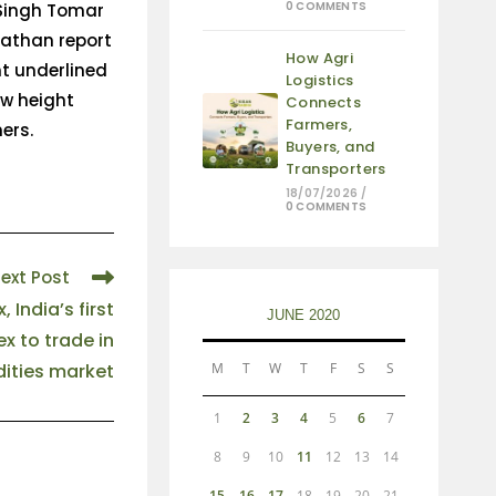
0 COMMENTS
 Singh Tomar
nathan report
How Agri
nt underlined
Logistics
ew height
Connects
Farmers,
ers.
Buyers, and
Transporters
18/07/2026
/
0 COMMENTS
ext Post
 India’s first
JUNE 2020
ex to trade in
ties market
M
T
W
T
F
S
S
1
2
3
4
5
6
7
8
9
10
11
12
13
14
15
16
17
18
19
20
21