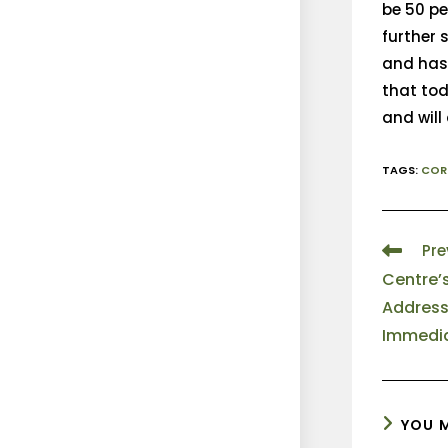
be 50 pe
further
and has 
that tod
and will
TAGS
:
COR
Pre
Centre’
Address
Immedia
YOU M