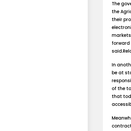
The gove
the Agr
their pr
electron
markets.
forward 
said.Re
In anoth
be at st
responsi
of the t
that tod
accessib
Meanwhi
contract