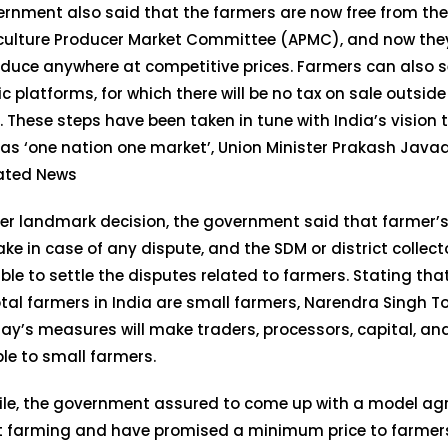
rnment also said that the farmers are now free from the
iculture Producer Market Committee (APMC), and now they
oduce anywhere at competitive prices. Farmers can also s
ic platforms, for which there will be no tax on sale outsi
 These steps have been taken in tune with India’s vision
as ‘one nation one market’, Union Minister Prakash Java
lated News
er landmark decision, the government said that farmer’s 
ake in case of any dispute, and the SDM or district collecto
ble to settle the disputes related to farmers. Stating tha
otal farmers in India are small farmers, Narendra Singh 
ay’s measures will make traders, processors, capital, a
le to small farmers.
le, the government assured to come up with a model ag
 farming and have promised a minimum price to farmers,