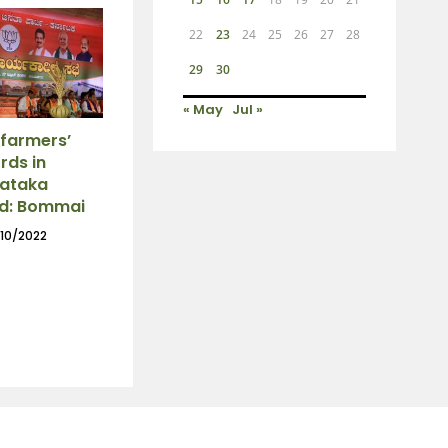
22
23
24
25
26
27
28
29
30
« May
Jul »
 farmers’
rds in
ataka
ed: Bommai
10/2022