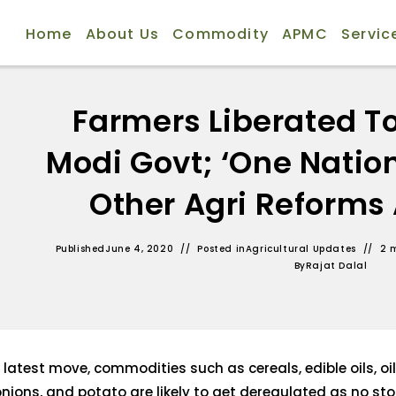
Home
About Us
Commodity
APMC
Servic
Farmers Liberated T
Modi Govt; ‘One Nation
Other Agri Reform
Published
June 4, 2020
Posted in
Agricultural Updates
2 
By
Rajat Dalal
 latest move, commodities such as cereals, edible oils, oi
onions, and potato are likely to get deregulated as no stoc