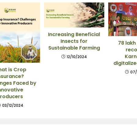
Increasing Beneficial
Insects for
78 lakh
Sustainable Farming
reco
Karn
12/10/2024
digitaliz
at is Crop
07/
nsurance?
enges Faced by
nnovative
roducers
03/12/2024