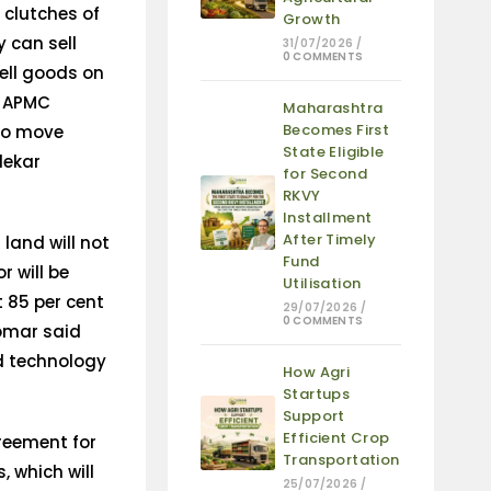
 clutches of
Growth
 can sell
31/07/2026
/
0 COMMENTS
ell goods on
de APMC
Maharashtra
Becomes First
 to move
State Eligible
dekar
for Second
RKVY
Installment
After Timely
land will not
Fund
r will be
Utilisation
t 85 per cent
29/07/2026
/
0 COMMENTS
Tomar said
nd technology
How Agri
Startups
Support
Efficient Crop
reement for
Transportation
 which will
25/07/2026
/