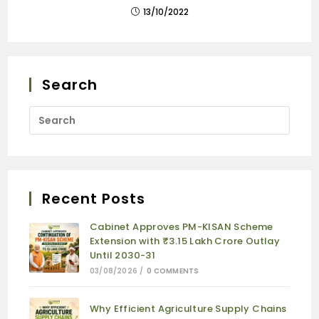
13/10/2022
Search
Recent Posts
Cabinet Approves PM-KISAN Scheme
Extension with ₹3.15 Lakh Crore Outlay
Until 2030-31
03/08/2026
/
0 COMMENTS
Why Efficient Agriculture Supply Chains