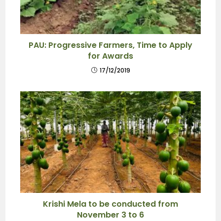
PAU: Progressive Farmers, Time to Apply
for Awards
17/12/2019
Krishi Mela to be conducted from
November 3 to 6