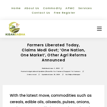
Home
About Us
Commodity
APMC
Services
Contact Us
Free Register
Farmers Liberated Today,
Claims Modi Govt; ‘One Nation,
One Market’, Other Agri Reforms
Announced
Published
June 3, 2020
Posted in
Agricultural Updates
/
Benefits For Farmers
/
Support To Farmers
2 mins read
Updated
June 26, 2024
By
Shilpa Mahajan
With the latest move, commodities such as
cereals, edible oils, oilseeds, pulses, onions,