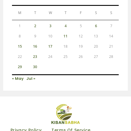
M
T
W
T
F
S
S
1
2
3
4
5
6
7
8
9
10
11
12
13
14
15
16
17
18
19
20
21
22
23
24
25
26
27
28
29
30
« May
Jul »
Privacy Policy
Terms Of Service