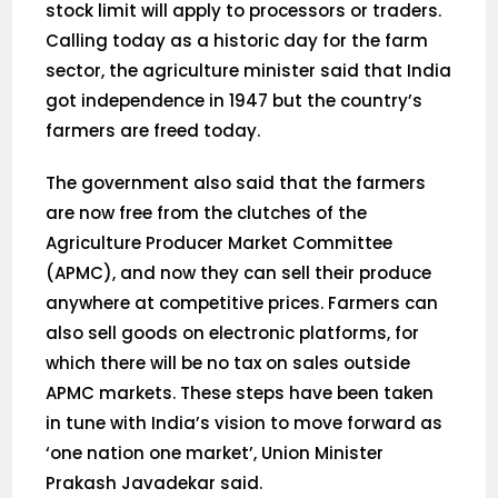
stock limit will apply to processors or traders.
Calling today as a historic day for the farm
sector, the agriculture minister said that India
got independence in 1947 but the country’s
farmers are freed today.
The government also said that the farmers
are now free from the clutches of the
Agriculture Producer Market Committee
(APMC), and now they can sell their produce
anywhere at competitive prices. Farmers can
also sell goods on electronic platforms, for
which there will be no tax on sales outside
APMC markets. These steps have been taken
in tune with India’s vision to move forward as
‘one nation one market’, Union Minister
Prakash Javadekar said.