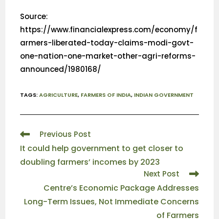
Source:
https://www.financialexpress.com/economy/f
armers-liberated-today-claims-modi-govt-
one-nation-one-market-other-agri-reforms-
announced/1980168/
TAGS
:
AGRICULTURE
,
FARMERS OF INDIA
,
INDIAN GOVERNMENT
Previous Post
It could help government to get closer to
doubling farmers’ incomes by 2023
Next Post
Centre’s Economic Package Addresses
Long-Term Issues, Not Immediate Concerns
of Farmers