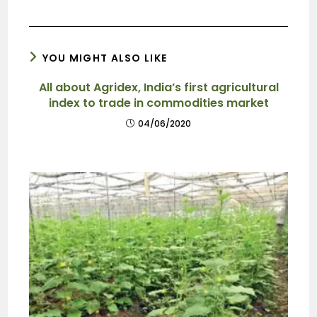
YOU MIGHT ALSO LIKE
All about Agridex, India’s first agricultural
index to trade in commodities market
04/06/2020