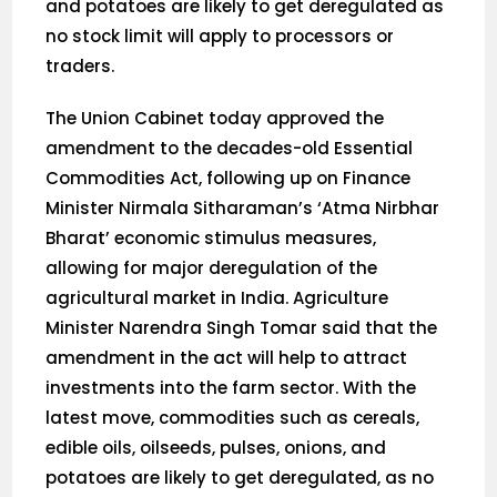
and potatoes are likely to get deregulated as
no stock limit will apply to processors or
traders.
The Union Cabinet today approved the
amendment to the decades-old Essential
Commodities Act, following up on Finance
Minister Nirmala Sitharaman’s ‘Atma Nirbhar
Bharat’ economic stimulus measures,
allowing for major deregulation of the
agricultural market in India. Agriculture
Minister Narendra Singh Tomar said that the
amendment in the act will help to attract
investments into the farm sector. With the
latest move, commodities such as cereals,
edible oils, oilseeds, pulses, onions, and
potatoes are likely to get deregulated, as no