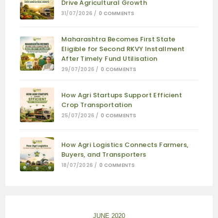
Drive Agricultural Growth
31/07/2026
/
0 COMMENTS
Maharashtra Becomes First State
Eligible for Second RKVY Installment
After Timely Fund Utilisation
29/07/2026
/
0 COMMENTS
How Agri Startups Support Efficient
Crop Transportation
25/07/2026
/
0 COMMENTS
How Agri Logistics Connects Farmers,
Buyers, and Transporters
18/07/2026
/
0 COMMENTS
JUNE 2020